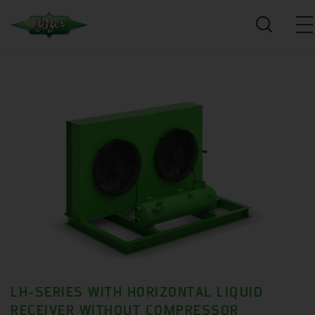
LH-SERIES WITH HORIZONTAL LIQUID
RECEIVER WITHOUT COMPRESSOR