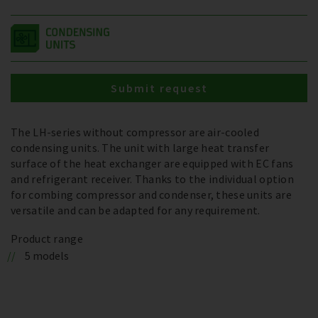
Submit request
The LH-series without compressor are air-cooled
condensing units. The unit with large heat transfer
surface of the heat exchanger are equipped with EC fans
and refrigerant receiver. Thanks to the individual option
for combing compressor and condenser, these units are
versatile and can be adapted for any requirement.
Product range
5 models