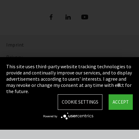
Imprint
Privacy
This site uses third-party website tracking technologies to
Cookie Settings
provide and continually improve our services, and to display
advertisements according to users' interests. I agree and
Terms & Conditions
may revoke or change my consent at any time with effect for
the future.
Sitemap
COOKIE SETTINGS
ACCEPT
Integrity Line
Powered by
EmpCo directive