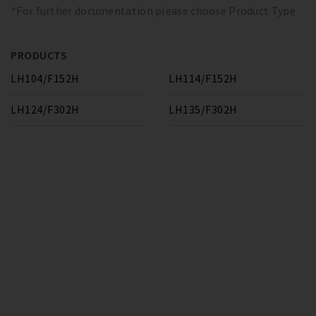
*For further documentation please choose Product Type
PRODUCTS
LH104/F152H
LH114/F152H
LH124/F302H
LH135/F302H