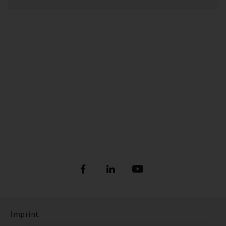
Imprint