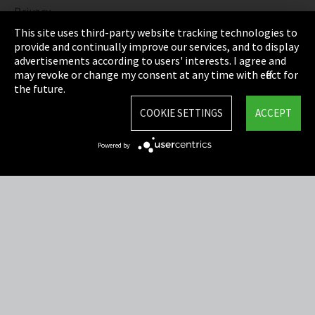
Privacy
This site uses third-party website tracking technologies to
Cookie Settings
provide and continually improve our services, and to display
advertisements according to users' interests. I agree and
Terms & Conditions
may revoke or change my consent at any time with effect for
the future.
Sitemap
COOKIE SETTINGS
ACCEPT
Integrity Line
Powered by
EmpCo directive