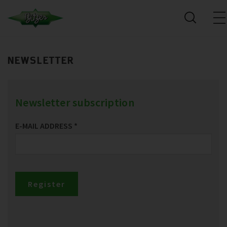
NEWSLETTER
Newsletter subscription
E-MAIL ADDRESS
*
Register