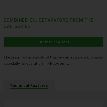
COMBINED OIL SEPARATORS FROM THE
OAC SERIES
Submit request
The design and materials of this new series were coordinated
especially for operation in NH₃ systems.
Technical Features