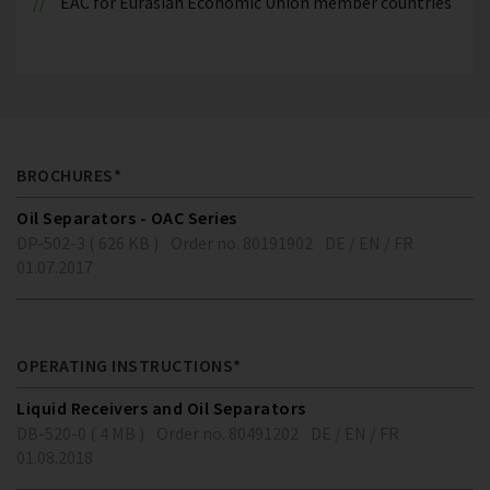
EAC for Eurasian Economic Union member countries
BROCHURES*
Oil Separators - OAC Series
DP-502-3 ( 626 KB )
Order no. 80191902
DE / EN / FR
01.07.2017
OPERATING INSTRUCTIONS*
Liquid Receivers and Oil Separators
DB-520-0 ( 4 MB )
Order no. 80491202
DE / EN / FR
01.08.2018