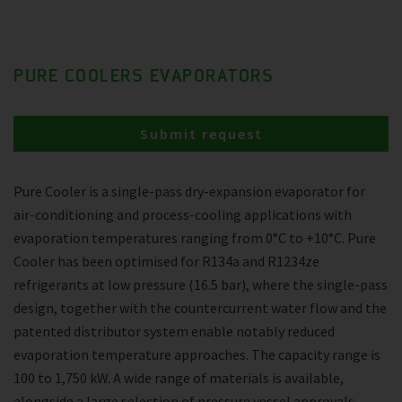
PURE COOLERS EVAPORATORS
Submit request
Pure Cooler is a single-pass dry-expansion evaporator for
air-conditioning and process-cooling applications with
evaporation temperatures ranging from 0°C to +10°C. Pure
Cooler has been optimised for R134a and R1234ze
refrigerants at low pressure (16.5 bar), where the single-pass
design, together with the countercurrent water flow and the
patented distributor system enable notably reduced
evaporation temperature approaches. The capacity range is
100 to 1,750 kW. A wide range of materials is available,
alongside a large selection of pressure vessel approvals.