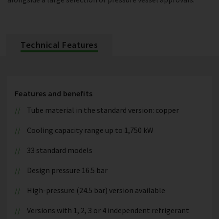
Technical Features
Features and benefits
Tube material in the standard version: copper
Cooling capacity range up to 1,750 kW
33 standard models
Design pressure 16.5 bar
High-pressure (24.5 bar) version available
Versions with 1, 2, 3 or 4 independent refrigerant