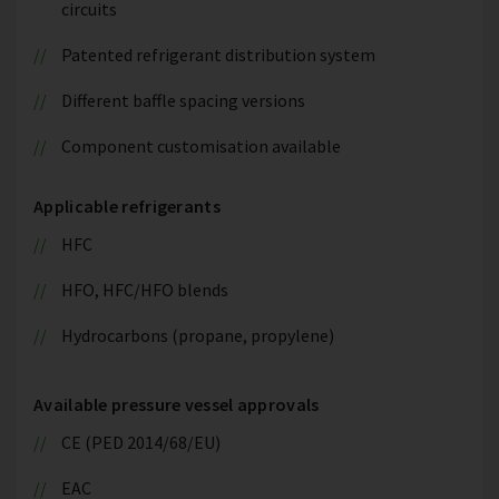
circuits
Patented refrigerant distribution system
Different baffle spacing versions
Component customisation available
Applicable refrigerants
HFC
HFO, HFC/HFO blends
Hydrocarbons (propane, propylene)
Available pressure vessel approvals
CE (PED 2014/68/EU)
EAC