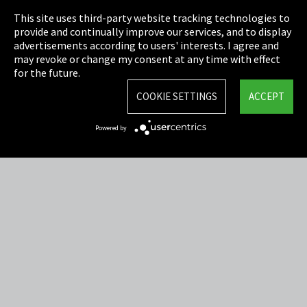
This site uses third-party website tracking technologies to
Cookie Settings
provide and continually improve our services, and to display
advertisements according to users' interests. I agree and
Terms & Conditions
may revoke or change my consent at any time with effect
for the future.
Sitemap
COOKIE SETTINGS
ACCEPT
Integrity Line
Powered by
EmpCo directive