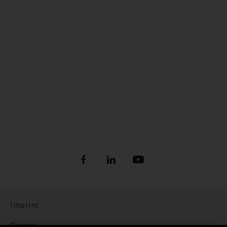
Imprint
Privacy