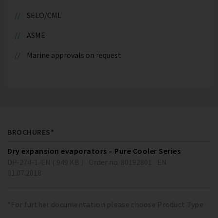
SELO/CML
ASME
Marine approvals on request
BROCHURES*
Dry expansion evaporators – Pure Cooler Series
DP-274-1-EN ( 949 KB )
Order no. 80192801
EN
01.07.2018
*For further documentation please choose Product Type