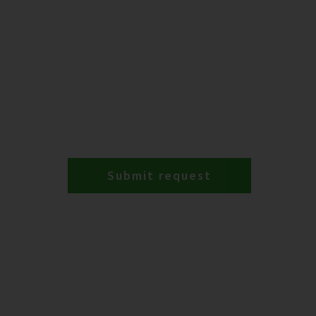
Submit request