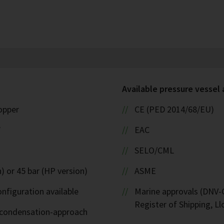
Available pressure vessel
copper
CE (PED 2014/68/EU)
W
EAC
SELO/CML
) or 45 bar (HP version)
ASME
nfiguration available
Marine approvals (DNV-G
Register of Shipping, Ll
d-condensation-approach