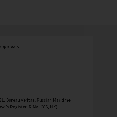
 approvals
L, Bureau Veritas, Russian Maritime
oyd’s Register, RINA, CCS, NK)