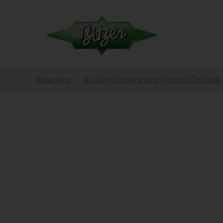
Solutions
Air Conditioning and Process Cooling