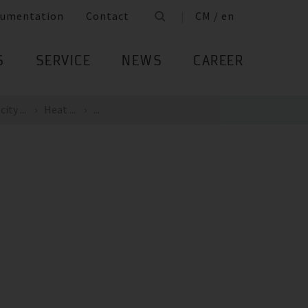
umentation
Contact
CM / en
S
SERVICE
NEWS
CAREER
ity ...
Heat ...
...