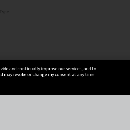
 Type
vide and continually improve our services, and to
 and may revoke or change my consent at any time
& Conditions
Sitemap
Integrity Line