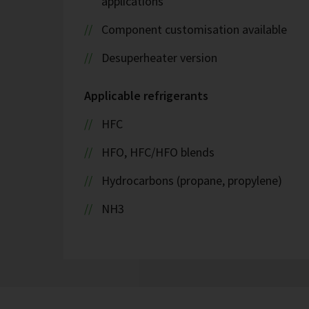
applications
Component customisation available
Desuperheater version
Applicable refrigerants
HFC
HFO, HFC/HFO blends
Hydrocarbons (propane, propylene)
NH3