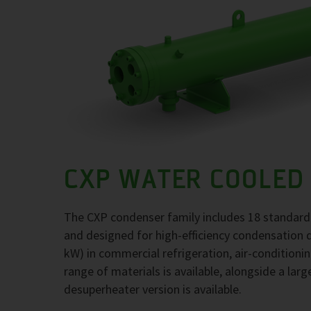
CXP WATER COOLED
The CXP condenser family includes 18 standard
and designed for high-efficiency condensation 
kW) in commercial refrigeration, air-conditioni
range of materials is available, alongside a larg
desuperheater version is available.