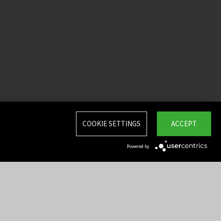
COOKIE SETTINGS
ACCEPT
Powered by