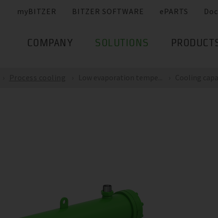
myBITZER
BITZER SOFTWARE
ePARTS
Doc
COMPANY
SOLUTIONS
PRODUCT
Process cooling
Low evaporation tempe...
Cooling capac