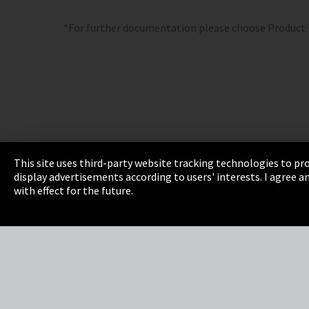
*For further documentation please choose Product
This site uses third-party website tracking technologies to pro
display advertisements according to users' interests. I agree
Imprint
Privacy
Cookie Settings
Terms 
with effect for the future.
EmpCo directive