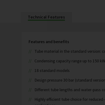
Technical Features
Features and benefits
Tube material in the standard version: 
Condensing capacity range up to 150 k
18 standard models
Design pressure 30 bar (standard version
Different tube lengths and water-pass co
Highly efficient tube choice for reduce