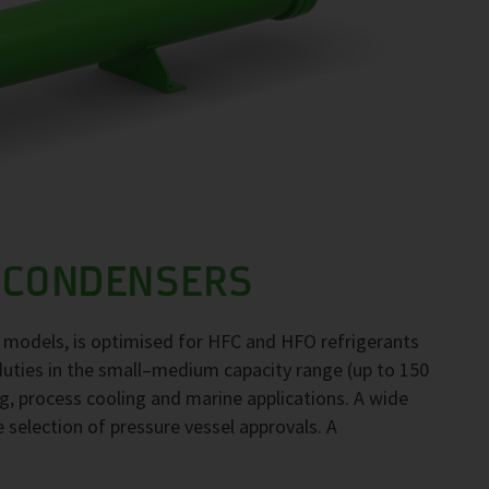
 CONDENSERS
 models, is optimised for HFC and HFO refrigerants
duties in the small–medium capacity range (up to 150
ng, process cooling and marine applications. A wide
e selection of pressure vessel approvals. A