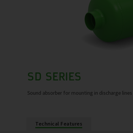
SD SERIES
Sound absorber for mounting in discharge lines 
Technical Features