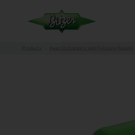
Products
Heat Exchangers and Pressure Vessels