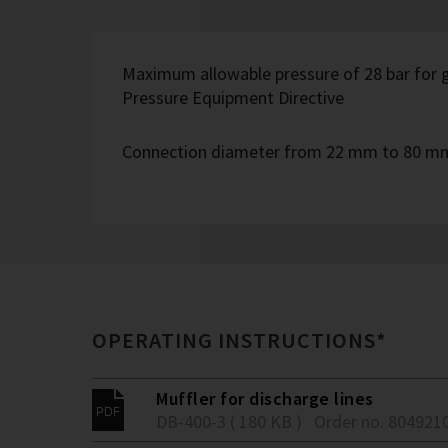
Maximum allowable pressure of 28 bar for g
Pressure Equipment Directive
Connection diameter from 22 mm to 80 m
OPERATING INSTRUCTIONS*
Muffler for discharge lines
DB-400-3 ( 180 KB )
Order no. 804921