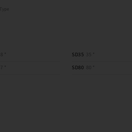
 Type
8 *
SD35
35 *
7 *
SD80
80 *