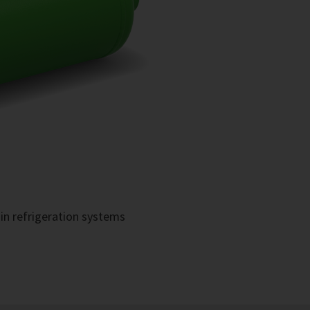
in refrigeration systems