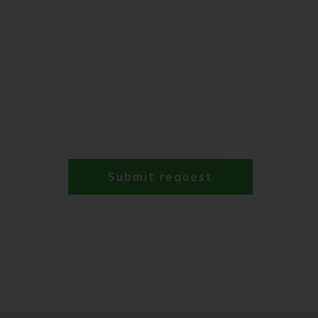
Submit request