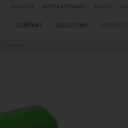
myBITZER
BITZER SOFTWARE
ePARTS
Do
COMPANY
SOLUTIONS
PRODUCT
SD series