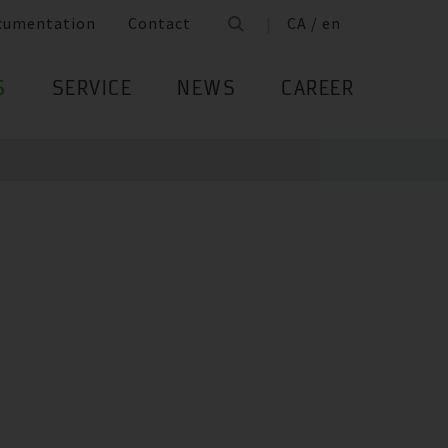
cumentation
Contact
CA / en
S
SERVICE
NEWS
CAREER