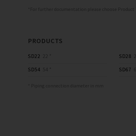
*For further documentation please choose Product
PRODUCTS
SD22
22 *
SD28
2
SD54
54 *
SD67
6
* Piping connection diameter in mm