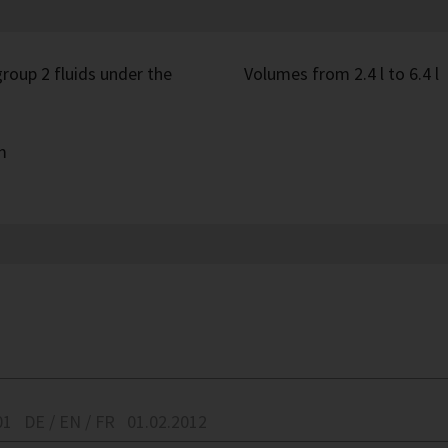
roup 2 fluids under the
Volumes from 2.4 l to 6.4 l
m
01
DE / EN / FR
01.02.2012