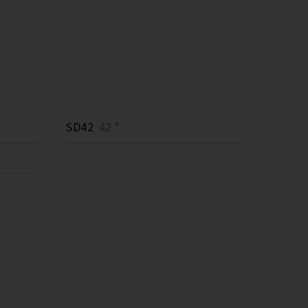
SD42
42 *