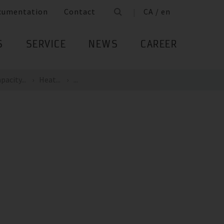
cumentation
Contact
CA / en
S
SERVICE
NEWS
CAREER
pacity...
Heat...
...