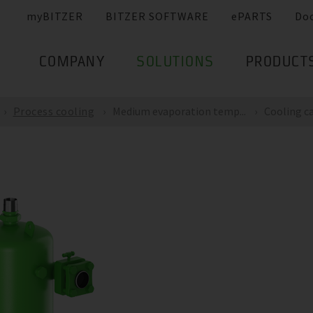
myBITZER
BITZER SOFTWARE
ePARTS
Do
COMPANY
SOLUTIONS
PRODUCT
Process cooling
Medium evaporation temp...
Cooling ca