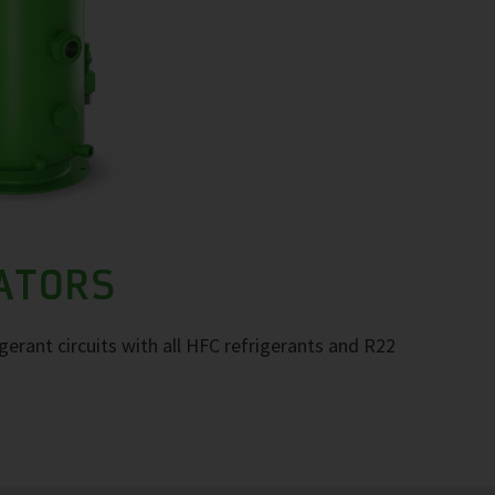
RATORS
igerant circuits with all HFC refrigerants and R22