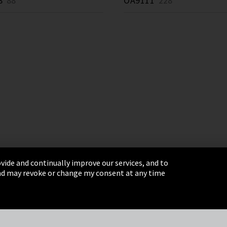
8
88 *
OA9111
228 *
vide and continually improve our services, and to
 and may revoke or change my consent at any time
& Conditions
Sitemap
Integrity Line