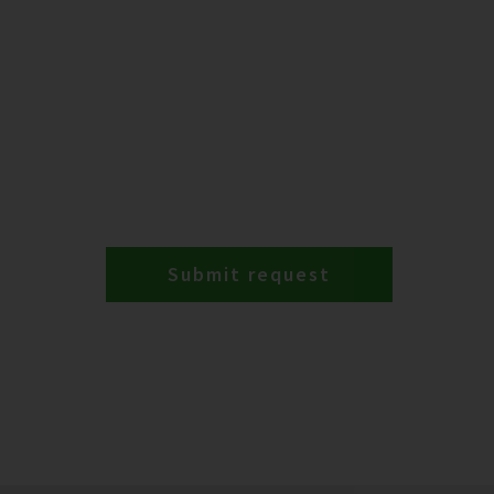
Submit request