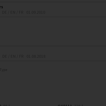
rs
DE / EN / FR
01.09.2010
DE / EN / FR
01.08.2018
 Type