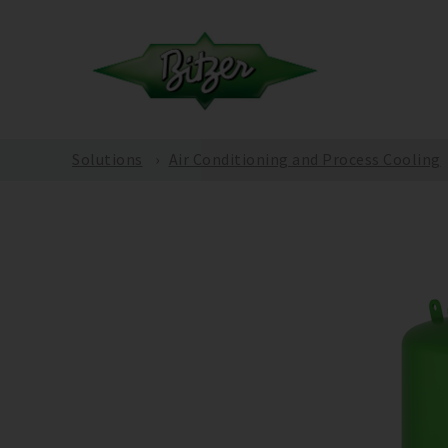
Solutions
Air Conditioning and Process Cooling