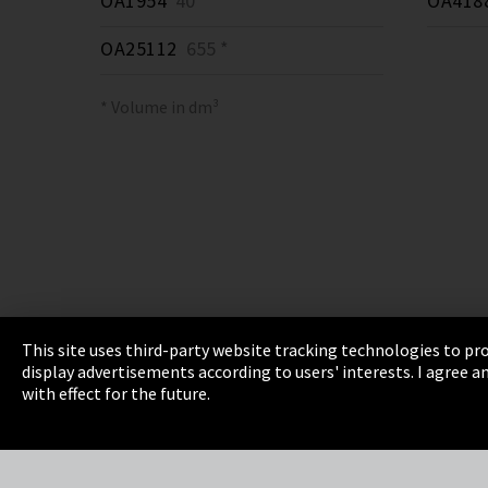
OA1954
40 *
OA418
OA25112
655 *
* Volume in dm³
This site uses third-party website tracking technologies to pro
display advertisements according to users' interests. I agree
Imprint
Privacy
Cookie Settings
Terms 
with effect for the future.
EmpCo directive