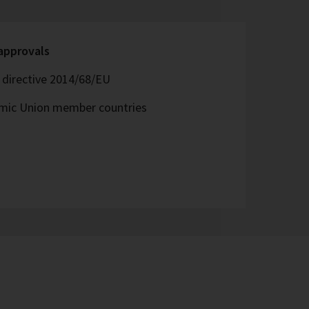
 approvals
directive 2014/68/EU
omic Union member countries