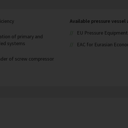
iciency
Available pressure vessel
EU Pressure Equipment 
ation of primary and
oded systems
EAC for Eurasian Econ
eader of screw compressor