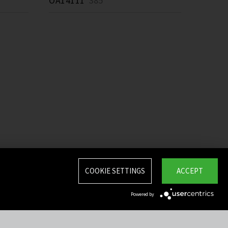
OA14111
385 *
COOKIE SETTINGS
ACCEPT
Powered by