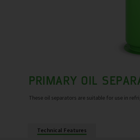
PRIMARY OIL SEPA
These oil separators are suitable for use in refr
Technical Features