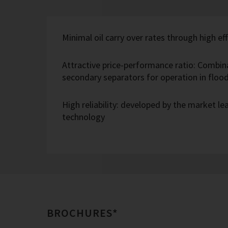
Minimal oil carry over rates through high eff
Attractive price-performance ratio: Combin
secondary separators for operation in flo
High reliability: developed by the market l
technology
BROCHURES*