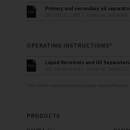
Primary and secondary oil separato
DP-500-2 ( 1 MB )
Order no. 80191601
OPERATING INSTRUCTIONS*
Liquid Receivers and Oil Separators
DB-520-0 ( 4 MB )
Order no. 80491202
*For further documentation please choose Product
PRODUCTS