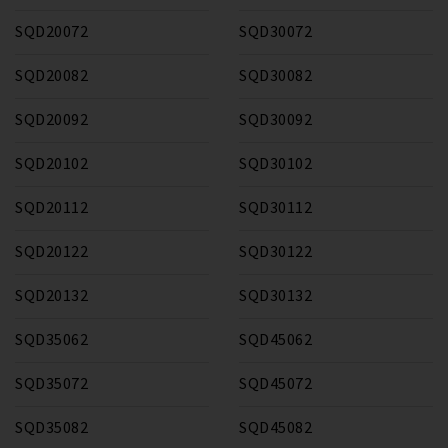
SQD20072
SQD30072
SQD20082
SQD30082
SQD20092
SQD30092
SQD20102
SQD30102
SQD20112
SQD30112
SQD20122
SQD30122
SQD20132
SQD30132
SQD35062
SQD45062
SQD35072
SQD45072
SQD35082
SQD45082