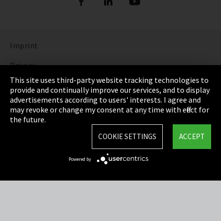
Imprint
Privacy
This site uses third-party website tracking technologies to
Cookie Settings
provide and continually improve our services, and to display
advertisements according to users' interests. I agree and
Terms & Conditions
may revoke or change my consent at any time with effect for
the future.
Sitemap
COOKIE SETTINGS
ACCEPT
Integrity Line
Powered by
EmpCo directive