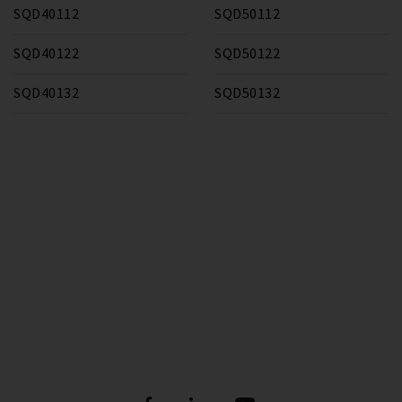
SQD40112
SQD50112
SQD40122
SQD50122
SQD40132
SQD50132