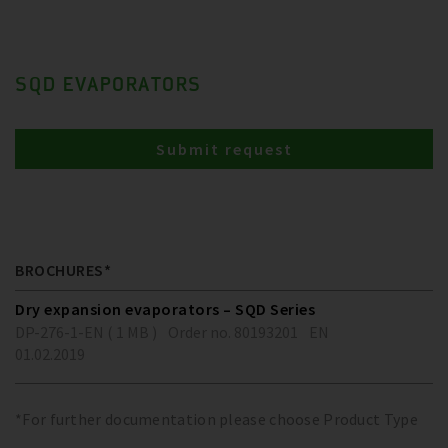
SQD EVAPORATORS
Submit request
BROCHURES*
Dry expansion evaporators – SQD Series
DP-276-1-EN ( 1 MB )
Order no. 80193201
EN
01.02.2019
*For further documentation please choose Product Type