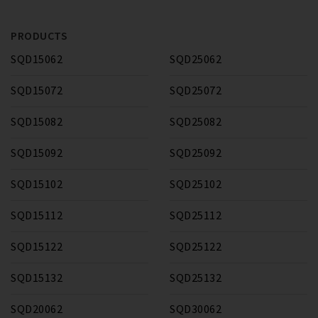
PRODUCTS
SQD15062
SQD25062
SQD15072
SQD25072
SQD15082
SQD25082
SQD15092
SQD25092
SQD15102
SQD25102
SQD15112
SQD25112
SQD15122
SQD25122
SQD15132
SQD25132
SQD20062
SQD30062