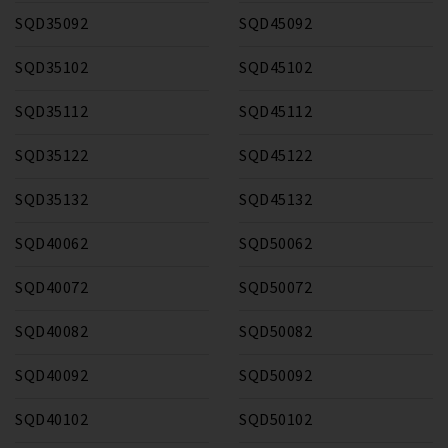
SQD35092
SQD45092
SQD35102
SQD45102
SQD35112
SQD45112
SQD35122
SQD45122
SQD35132
SQD45132
SQD40062
SQD50062
SQD40072
SQD50072
SQD40082
SQD50082
SQD40092
SQD50092
SQD40102
SQD50102