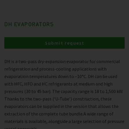
DH EVAPORATORS
Submit request
DH is a two-pass dry-expansion evaporator for commercial
refrigeration and process-cooling applications with
evaporation temperatures down to –10°C. DH can be used
with HFC, HFO and HC refrigerants at medium and high
pressures (30 to 45 bar). The capacity range is 18 to 1,500 kW.
Thanks to the two-pass (‘U-Tube’) construction, these
evaporators can be supplied in the version that allows the
extraction of the complete tube bundle.A wide range of
materials is available, alongside a large selection of pressure
vessel approvals.