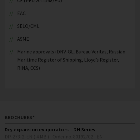
CE (PED 2014/68/EU)
EAC
SELO/CML
ASME
Marine approvals (DNV-GL, Bureau Veritas, Russian
Maritime Register of Shipping, Lloyd’s Register,
RINA, CCS)
BROCHURES*
Dry expansion evaporators – DH Series
DP-273-2-EN ( 4 MB )
Order no. 80192702
EN