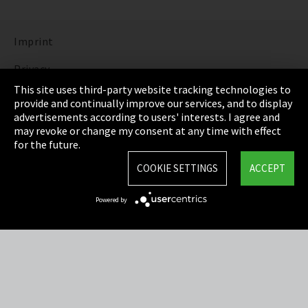
Imprint
Privacy
This site uses third-party website tracking technologies to
Cookie Settings
provide and continually improve our services, and to display
advertisements according to users' interests. I agree and
Terms & Conditions
may revoke or change my consent at any time with effect
for the future.
Sitemap
COOKIE SETTINGS
ACCEPT
Integrity Line
Powered by
EmpCo directive