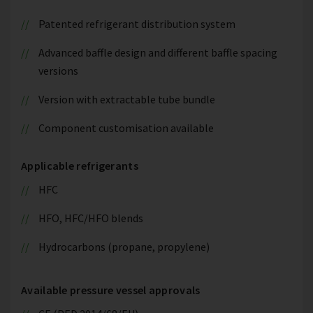
Patented refrigerant distribution system
Advanced baffle design and different baffle spacing
versions
Version with extractable tube bundle
Component customisation available
Applicable refrigerants
HFC
HFO, HFC/HFO blends
Hydrocarbons (propane, propylene)
Available pressure vessel approvals