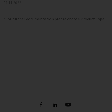
01.11.2022
*For further documentation please choose Product Type