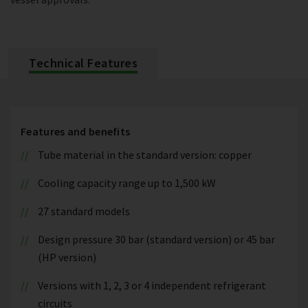
Technical Features
Features and benefits
Tube material in the standard version: copper
Cooling capacity range up to 1,500 kW
27 standard models
Design pressure 30 bar (standard version) or 45 bar
(HP version)
Versions with 1, 2, 3 or 4 independent refrigerant
circuits