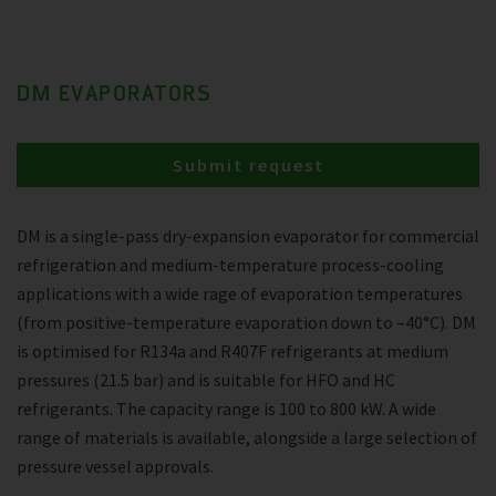
DM EVAPORATORS
Submit request
DM is a single-pass dry-expansion evaporator for commercial
refrigeration and medium-temperature process-cooling
applications with a wide rage of evaporation temperatures
(from positive-temperature evaporation down to –40°C). DM
is optimised for R134a and R407F refrigerants at medium
pressures (21.5 bar) and is suitable for HFO and HC
refrigerants. The capacity range is 100 to 800 kW. A wide
range of materials is available, alongside a large selection of
pressure vessel approvals.