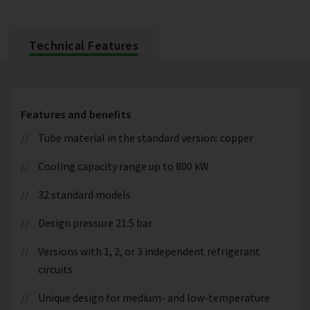
Technical Features
Features and benefits
Tube material in the standard version: copper
Cooling capacity range up to 800 kW
32 standard models
Design pressure 21.5 bar
Versions with 1, 2, or 3 independent refrigerant
circuits
Unique design for medium- and low-temperature