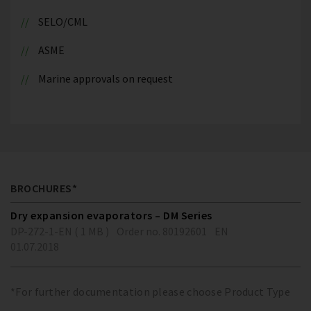
SELO/CML
ASME
Marine approvals on request
BROCHURES*
Dry expansion evaporators – DM Series
DP-272-1-EN ( 1 MB )
Order no. 80192601
EN
01.07.2018
*For further documentation please choose Product Type