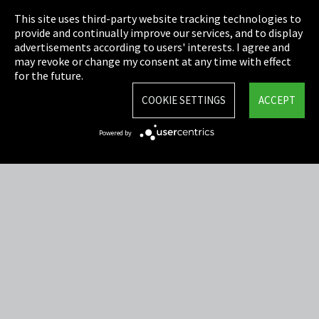
This site uses third-party website tracking technologies to
Cookie Settings
provide and continually improve our services, and to display
advertisements according to users' interests. I agree and
Terms & Conditions
may revoke or change my consent at any time with effect
for the future.
Sitemap
COOKIE SETTINGS
ACCEPT
Integrity Line
Powered by
EmpCo directive