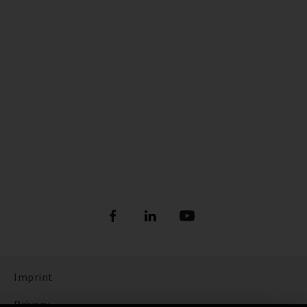
Imprint
Privacy