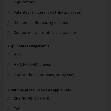
applications
Patented refrigerant distribution system
Different baffle spacing versions
Component customisation available
Applicable refrigerants
HFC
HFO, HFC/HFO blends
Hydrocarbons (propane, propylene)
Available pressure vessel approvals
CE (PED 2014/68/EU)
EAC