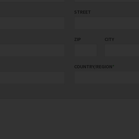
STREET
ZIP
CITY
COUNTRY/REGION
*