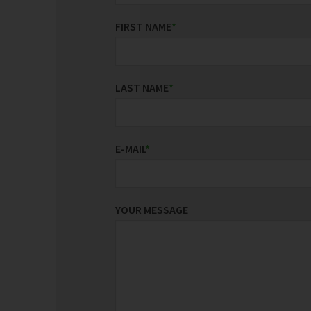
FIRST NAME
*
LAST NAME
*
E-MAIL
*
YOUR MESSAGE