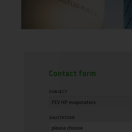
Contact form
SUBJECT
SALUTATION