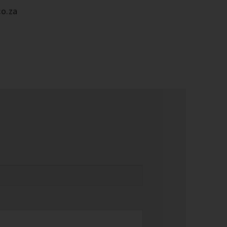
co.za