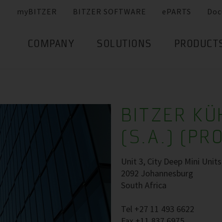
myBITZER
BITZER SOFTWARE
ePARTS
Doc
COMPANY
SOLUTIONS
PRODUCT
BITZER K
(S.A.) (PR
Unit 3, City Deep Mini Unit
2092 Johannesburg
South Africa
Tel +27 11 493 6622
Fax +11 837 6975