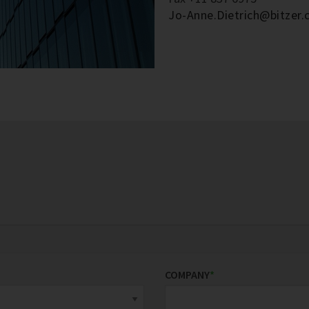
Jo-Anne.Dietrich@bitzer.
COMPANY
*