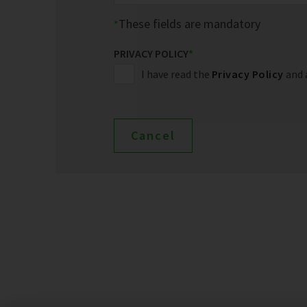
These fields are mandatory
PRIVACY POLICY
*
I have read the
Privacy Policy
and 