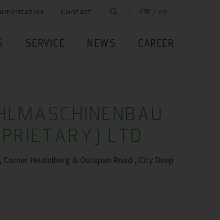
umentation
Contact
ZW / en
S
SERVICE
NEWS
CAREER
ÜHLMASCHINENBAU
OPRIETARY) LTD.
s, Corner Heidelberg & Outspan Road , City Deep