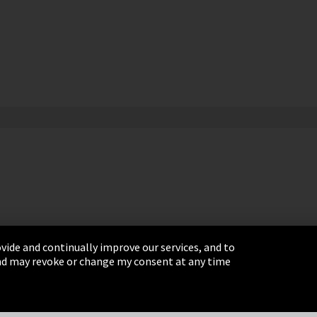
vide and continually improve our services, and to
 and may revoke or change my consent at any time
& Conditions
Sitemap
Integrity Line