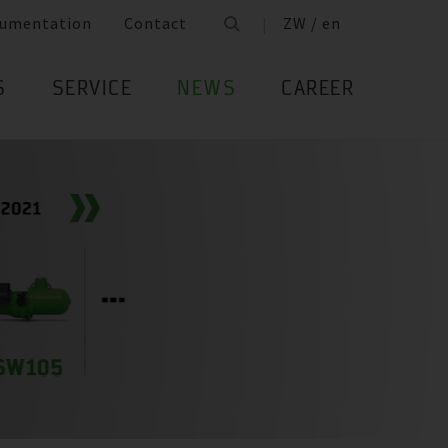
umentation
Contact
ZW / en
S
SERVICE
NEWS
CAREER