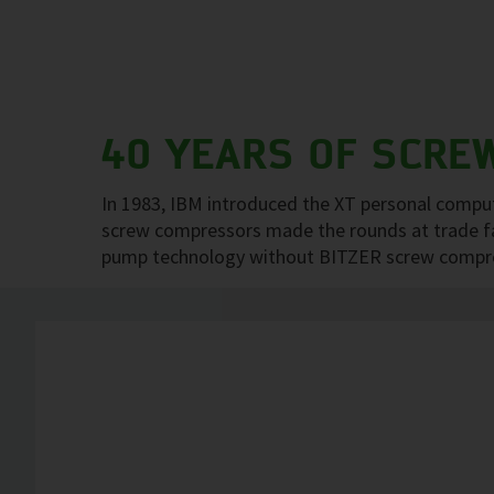
40 YEARS OF SCRE
In 1983, IBM introduced the XT personal comput
screw compressors made the rounds at trade fair
pump technology without BITZER screw compress