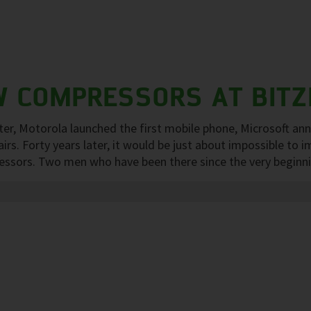
W COMPRESSORS AT BITZ
er, Motorola launched the first mobile phone, Microsoft an
s. Forty years later, it would be just about impossible to im
ors. Two men who have been there since the very beginning