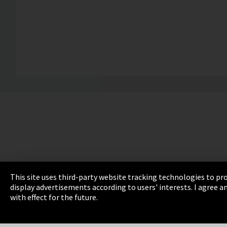
This site uses third-party website tracking technologies to pro
display advertisements according to users' interests. I agree
Imprint
Privacy
Cookie Settings
Terms 
with effect for the future.
EmpCo directive