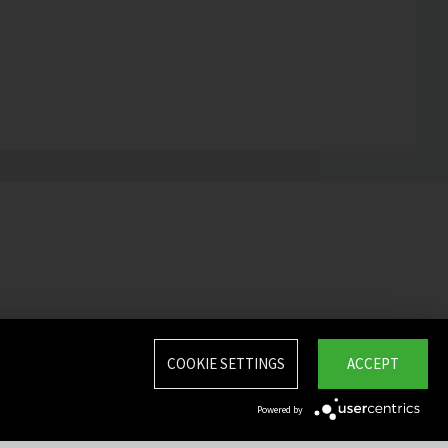
COOKIE SETTINGS
ACCEPT
Powered by