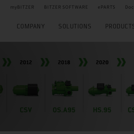
myBITZER
BITZER SOFTWARE
ePARTS
Doc
COMPANY
SOLUTIONS
PRODUCT