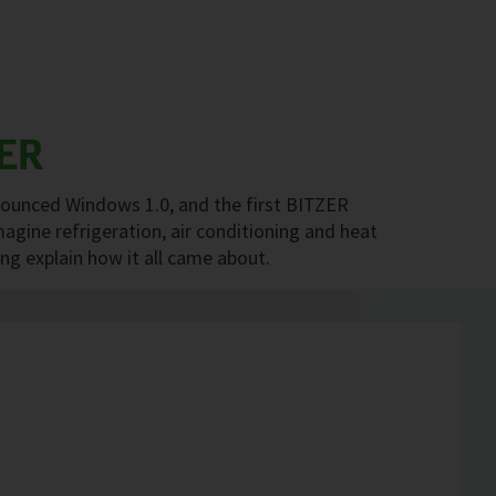
ER
nounced Windows 1.0, and the first BITZER
agine refrigeration, air conditioning and heat
 explain how it all came about.