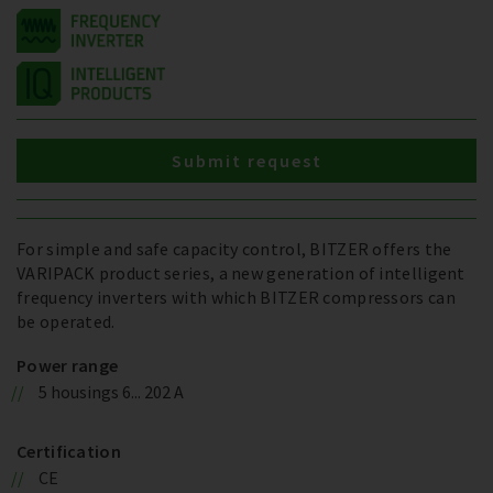
Submit request
For simple and safe capacity control, BITZER offers the
VARIPACK product series, a new generation of intelligent
frequency inverters with which BITZER compressors can
be operated.
Power range
5 housings 6... 202 A
Certification
CE