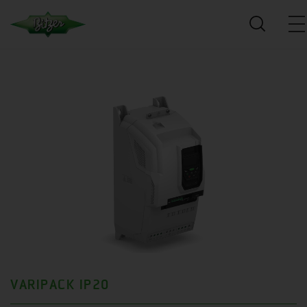
VARIPACK IP20