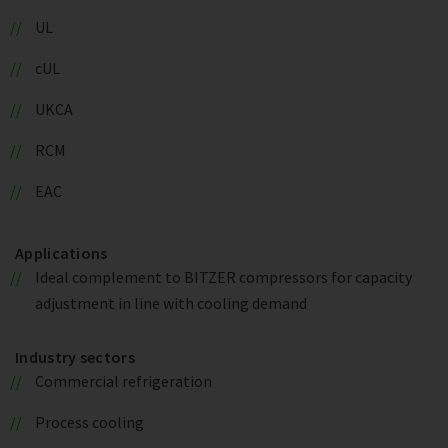
UL
cUL
UKCA
RCM
EAC
Applications
Ideal complement to BITZER compressors for capacity
adjustment in line with cooling demand
Industry sectors
Commercial refrigeration
Process cooling