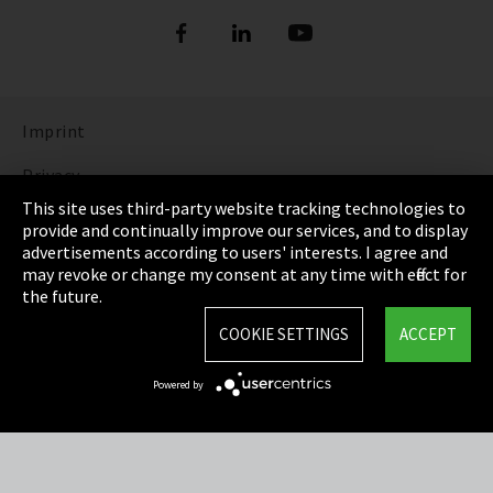
Imprint
Privacy
This site uses third-party website tracking technologies to
Cookie Settings
provide and continually improve our services, and to display
advertisements according to users' interests. I agree and
Terms & Conditions
may revoke or change my consent at any time with effect for
the future.
Sitemap
COOKIE SETTINGS
ACCEPT
Integrity Line
Powered by
EmpCo directive