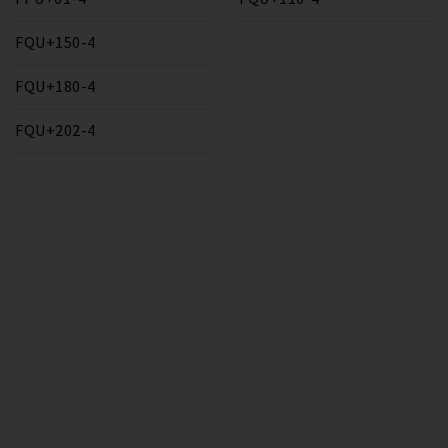
FQU+150-4
FQU+180-4
FQU+202-4