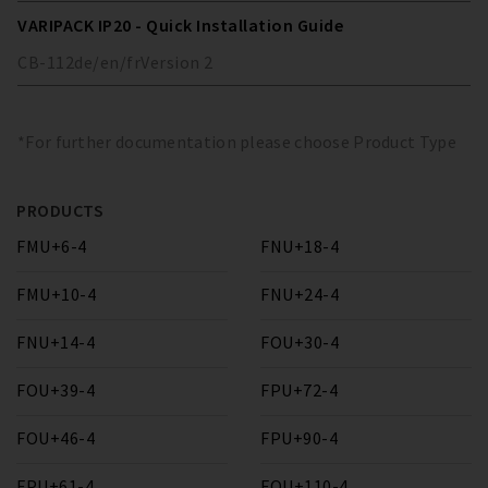
VARIPACK IP20 - Quick Installation Guide
CB-112
de/en/fr
Version
2
*For further documentation please choose Product Type
PRODUCTS
FMU+6-4
FNU+18-4
FMU+10-4
FNU+24-4
FNU+14-4
FOU+30-4
FOU+39-4
FPU+72-4
FOU+46-4
FPU+90-4
FPU+61-4
FQU+110-4