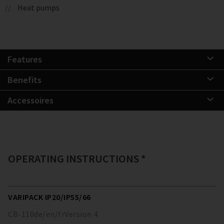
Heat pumps
Features
Benefits
Accessoires
OPERATING INSTRUCTIONS *
VARIPACK IP20/IP55/66
CB-110
de/en/fr
Version
4