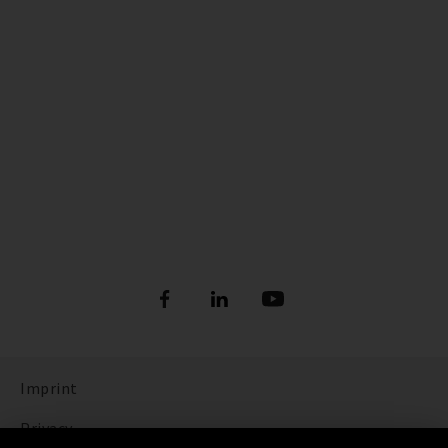
Imprint
Privacy