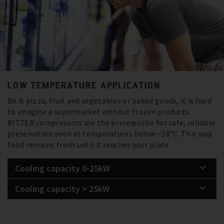
LOW TEMPERATURE APPLICATION
Be it pizza, fruit and vegetables or baked goods, it is hard
to imagine a supermarket without frozen products.
BITZER compressors are the prerequisite for safe, reliable
preservation even at temperatures below –18°C. This way,
food remains fresh until it reaches your plate.
Cooling capacity 0-25kW
Cooling capacity > 25kW