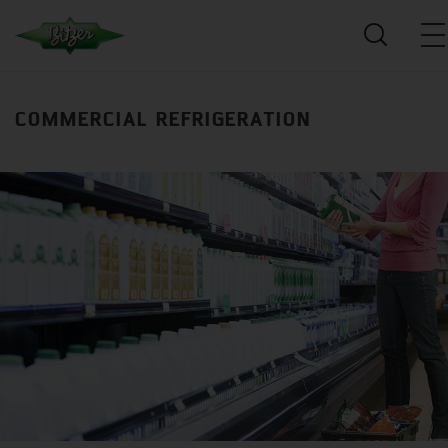
COMMERCIAL REFRIGERATION