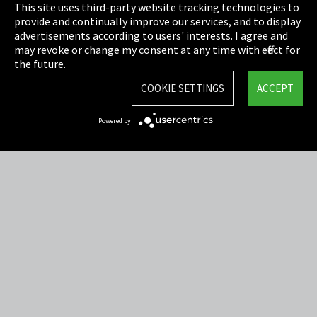
This site uses third-party website tracking technologies to
Cookie Settings
provide and continually improve our services, and to display
advertisements according to users' interests. I agree and
Terms & Conditions
may revoke or change my consent at any time with effect for
the future.
Sitemap
COOKIE SETTINGS
ACCEPT
Integrity Line
Powered by
EmpCo directive