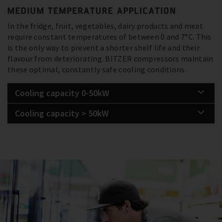
MEDIUM TEMPERATURE APPLICATION
In the fridge, fruit, vegetables, dairy products and meat
require constant temperatures of between 0 and 7°C. This
is the only way to prevent a shorter shelf life and their
flavour from deteriorating. BITZER compressors maintain
these optimal, constantly safe cooling conditions.
Cooling capacity 0-50kW
Cooling capacity > 50kW