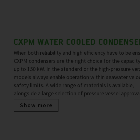
CXPM WATER COOLED CONDENSE
When both reliability and high efficiency have to be en
CXPM condensers are the right choice for the capacit
up to 150 kW. In the standard or the high-pressure ver
models always enable operation within seawater veloc
safety limits. A wide range of materials is available,
alongside a large selection of pressure vessel approva
Show more