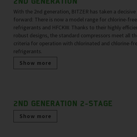
2ND GENERATION
With the 2nd generation, BITZER has taken a decisive
forward: There is now a model range for chlorine-fre
refrigerants and HFCKW. Thanks to their highly efficie
robust designs, the standard compressors meet all th
criteria for operation with chlorinated and chlorine-fr
refrigerants.
Show more
2ND GENERATION 2-STAGE
Show more