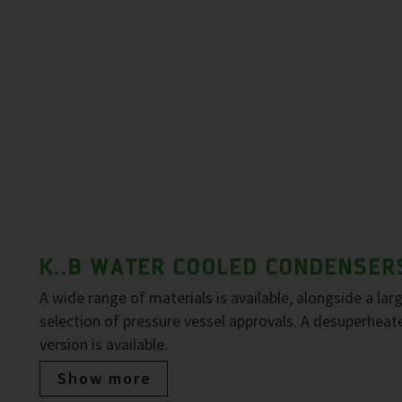
K..B WATER COOLED CONDENSER
A wide range of materials is available, alongside a lar
selection of pressure vessel approvals. A desuperheat
version is available.
Show more