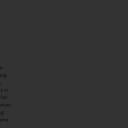
he
ing
,
y in
 The
vices.
ng
same