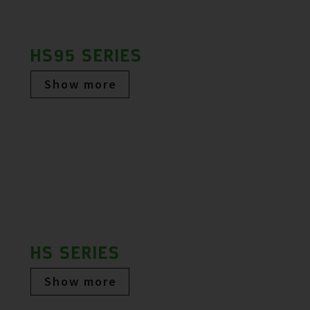
HS95 SERIES
Show more
HS SERIES
Show more