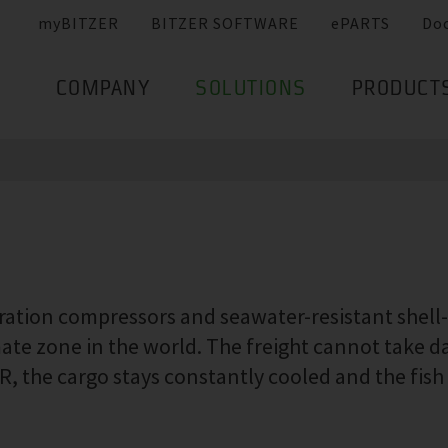
myBITZER
BITZER SOFTWARE
ePARTS
Do
COMPANY
SOLUTIONS
PRODUCT
eration compressors and seawater-resistant shel
imate zone in the world. The freight cannot take 
 the cargo stays constantly cooled and the fish