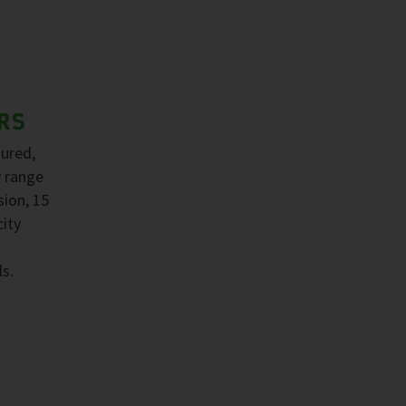
RS
sured,
y range
sion, 15
ity
ls.