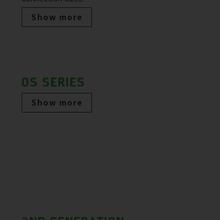
Show more
OS SERIES
Show more