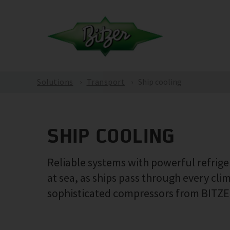
Solutions
Transport
Ship cooling
SHIP COOLING
Reliable systems with powerful refrig
at sea, as ships pass through every cl
sophisticated compressors from BITZER,