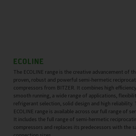
ECOLINE
The ECOLINE range is the creative advancement of t
proven, robust and powerful semi-hermetic reciprocat
compressors from BITZER. It combines high efficiency
smooth running, a wide range of applications, flexibilit
refrigerant selection, solid design and high reliability.
ECOLINE range is available across our full range of ser
It includes the full range of semi-hermetic reciprocati
compressors and replaces its predecessors with the 
connection sizes.