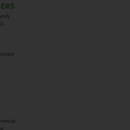
SERS
amily
).
ressure
mercial
ng