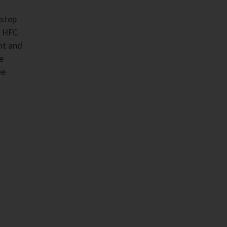
 step
e HFC
nt and
e
ee