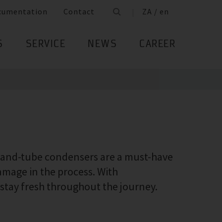
cumentation
Contact
ZA / en
S
SERVICE
NEWS
CAREER
l-and-tube condensers are a must-have
damage in the process. With
 stay fresh throughout the journey.