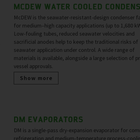
MCDEW WATER COOLED CONDEN
McDEW is the seawater-resistant-design condenser f
for medium–high capacity applications (up to 1,680 kW
Low-fouling tubes, reduced seawater velocities and
sacrificial anodes help to keep the traditional risks of
seawater application under control. A wide range of
materials is available, alongside a large selection of p
vessel approvals.
Show more
DM EVAPORATORS
DM is a single-pass dry-expansion evaporator for com
refrigeration and medium-temperature process-cooli