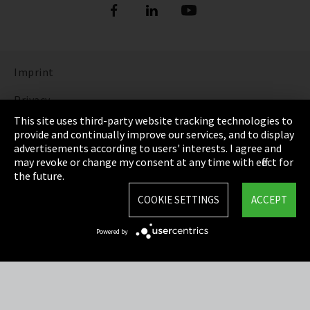
Imprint
Privacy
This site uses third-party website tracking technologies to
Cookie Settings
provide and continually improve our services, and to display
advertisements according to users' interests. I agree and
Terms & Conditions
may revoke or change my consent at any time with effect for
the future.
Sitemap
COOKIE SETTINGS
ACCEPT
Integrity Line
Powered by
EmpCo directive