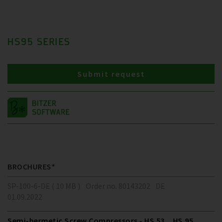
HS95 SERIES
Submit request
BROCHURES*
SP-100-6-DE ( 10 MB )
Order no. 80143202
DE
01.09.2022
Semi-hermetic Screw Compressors - HS.53 .. HS.95