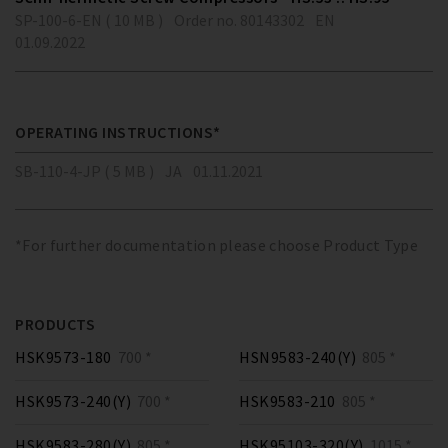
SP-100-6-EN ( 10 MB )
Order no. 80143302
EN
01.09.2022
OPERATING INSTRUCTIONS*
SB-110-4-JP ( 5 MB )
JA
01.11.2021
*For further documentation please choose Product Type
PRODUCTS
HSK9573-180
700 *
HSN9583-240(Y)
805 *
HSK9573-240(Y)
700 *
HSK9583-210
805 *
HSK9583-280(Y)
805 *
HSK95103-320(Y)
1015 *