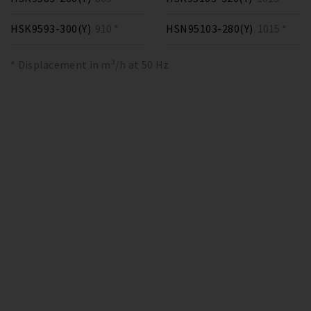
HSK9593-300(Y)
910 *
HSN95103-280(Y)
1015 *
* Displacement in m³/h at 50 Hz