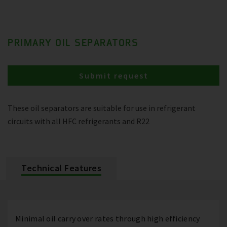
PRIMARY OIL SEPARATORS
Submit request
These oil separators are suitable for use in refrigerant
circuits with all HFC refrigerants and R22
Technical Features
Minimal oil carry over rates through high efficiency