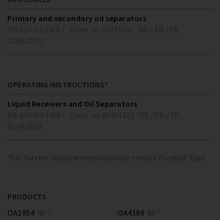
Primary and secondary oil separators
DP-500-2 ( 1 MB )
Order no. 80191601
DE / EN / FR
01.09.2010
OPERATING INSTRUCTIONS*
Liquid Receivers and Oil Separators
DB-520-0 ( 4 MB )
Order no. 80491202
DE / EN / FR
01.08.2018
*For further documentation please choose Product Type
PRODUCTS
OA1954
40 *
OA4188
88 *