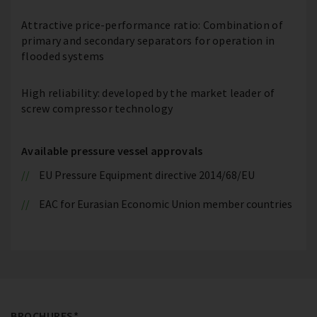
Attractive price-performance ratio: Combination of
primary and secondary separators for operation in
flooded systems
High reliability: developed by the market leader of
screw compressor technology
Available pressure vessel approvals
EU Pressure Equipment directive 2014/68/EU
EAC for Eurasian Economic Union member countries
BROCHURES*