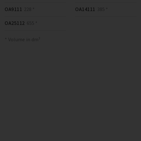
OA9111
228 *
OA14111
385 *
OA25112
655 *
* Volume in dm³