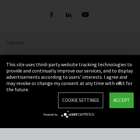
Imprint
Privacy
This site uses third-party website tracking technologies to
Cookie Settings
provide and continually improve our services, and to display
advertisements according to users' interests. I agree and
Terms & Conditions
may revoke or change my consent at any time with effect for
the future.
Sitemap
COOKIE SETTINGS
ACCEPT
Integrity Line
Powered by
EmpCo directive