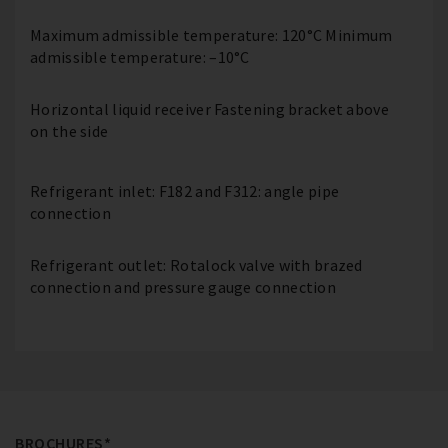
Maximum admissible temperature: 120°C Minimum
admissible temperature: –10°C
Horizontal liquid receiver Fastening bracket above
on the side
Refrigerant inlet: F182 and F312: angle pipe
connection
Refrigerant outlet: Rotalock valve with brazed
connection and pressure gauge connection
BROCHURES*