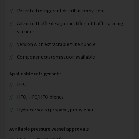
Patented refrigerant distribution system
Advanced baffle design and different baffle spacing
versions
Version with extractable tube bundle
Component customisation available
Applicable refrigerants
HFC
HFO, HFC/HFO blends
Hydrocarbons (propane, propylene)
Available pressure vessel approvals