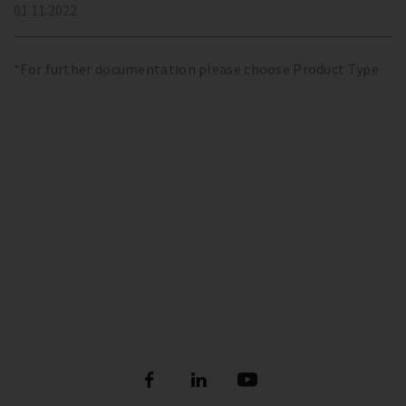
01.11.2022
*For further documentation please choose Product Type