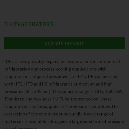
DH EVAPORATORS
Submit request
DH is a two-pass dry-expansion evaporator for commercial
refrigeration and process-cooling applications with
evaporation temperatures down to –10°C. DH can be used
with HFC, HFO and HC refrigerants at medium and high
pressures (30 to 45 bar). The capacity range is 18 to 1,500 kW.
Thanks to the two-pass (‘U-Tube’) construction, these
evaporators can be supplied in the version that allows the
extraction of the complete tube bundle.A wide range of
materials is available, alongside a large selection of pressure
vessel approvals.