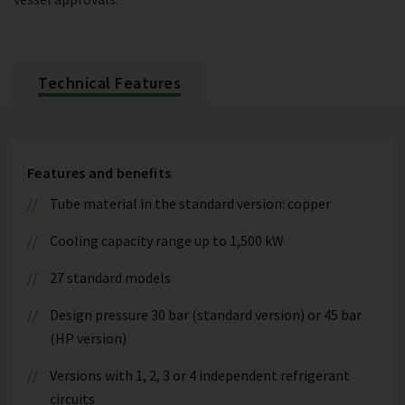
Technical Features
Features and benefits
Tube material in the standard version: copper
Cooling capacity range up to 1,500 kW
27 standard models
Design pressure 30 bar (standard version) or 45 bar
(HP version)
Versions with 1, 2, 3 or 4 independent refrigerant
circuits