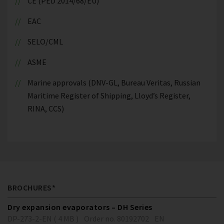
CE (PED 2014/68/EU)
EAC
SELO/CML
ASME
Marine approvals (DNV-GL, Bureau Veritas, Russian
Maritime Register of Shipping, Lloyd’s Register,
RINA, CCS)
BROCHURES*
Dry expansion evaporators – DH Series
DP-273-2-EN ( 4 MB )
Order no. 80192702
EN