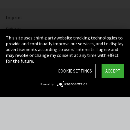
Imprint
Privacy
This site uses third-party website tracking technologies to
Cookie Settings
provide and continually improve our services, and to display
advertisements according to users' interests. I agree and
Terms & Conditions
may revoke or change my consent at any time with effect
for the future.
Sitemap
COOKIE SETTINGS
ACCEPT
Integrity Line
Powered by
EmpCo directive