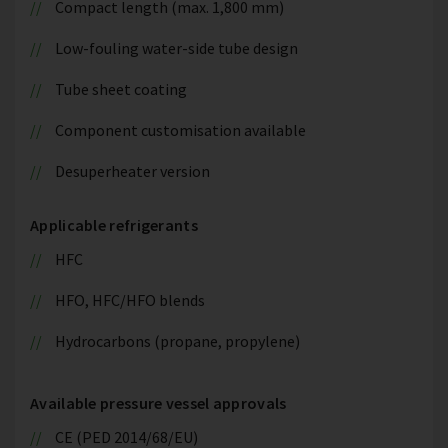
Compact length (max. 1,800 mm)
Low-fouling water-side tube design
Tube sheet coating
Component customisation available
Desuperheater version
Applicable refrigerants
HFC
HFO, HFC/HFO blends
Hydrocarbons (propane, propylene)
Available pressure vessel approvals
CE (PED 2014/68/EU)