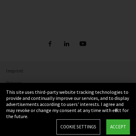
Imprint
Privacy
This site uses third-party website tracking technologies to
Cookie Settings
provide and continually improve our services, and to display
advertisements according to users' interests. I agree and
Terms & Conditions
may revoke or change my consent at any time with effect for
the future.
Sitemap
COOKIE SETTINGS
ACCEPT
Integrity Line