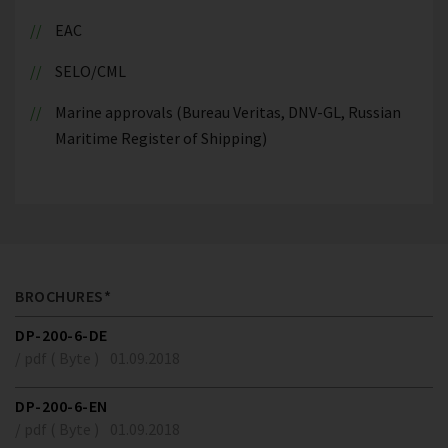
EAC
SELO/CML
Marine approvals (Bureau Veritas, DNV-GL, Russian
Maritime Register of Shipping)
BROCHURES*
DP-200-6-DE
/ pdf ( Byte )
01.09.2018
DP-200-6-EN
/ pdf ( Byte )
01.09.2018