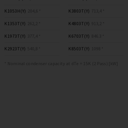
K1053H(Y)
204,6 *
K3803T(Y)
713,4 *
K1353T(Y)
262,2 *
K4803T(Y)
913,2 *
K1973T(Y)
377,4 *
K6703T(Y)
846.3 *
K2923T(Y)
540,8 *
K8503T(Y)
1098 *
* Nominal condenser capacity at dTe = 15K (2 Pass) [kW]