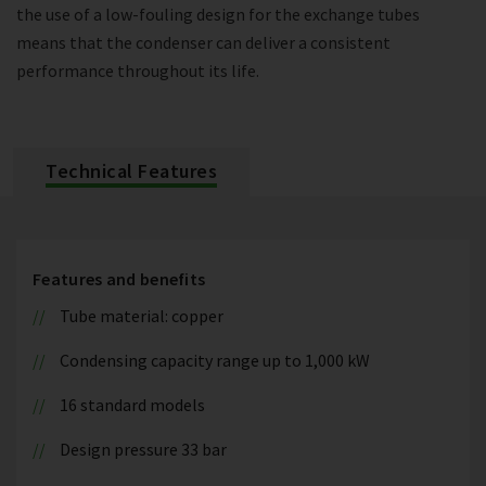
the use of a low-fouling design for the exchange tubes
means that the condenser can deliver a consistent
performance throughout its life.
Technical Features
Features and benefits
Tube material: copper
Condensing capacity range up to 1,000 kW
16 standard models
Design pressure 33 bar