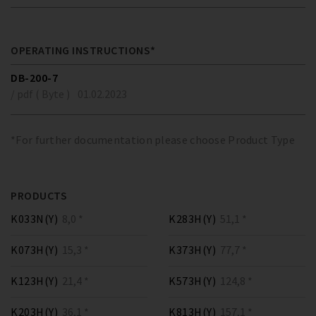
OPERATING INSTRUCTIONS*
DB-200-7
/ pdf ( Byte )
01.02.2023
*For further documentation please choose Product Type
PRODUCTS
K033N(Y)
8,0 *
K283H(Y)
51,1 *
K073H(Y)
15,3 *
K373H(Y)
77,7 *
K123H(Y)
21,4 *
K573H(Y)
124,8 *
K203H(Y)
36,1 *
K813H(Y)
157,1 *