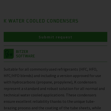
K WATER COOLED CONDENSERS
Submit request
Suitable for all commonly used refrigerants (HFC, HFO,
HFC/HFO blends) and including a version approved for use
with hydrocarbons (propane, propylene), K condensers
represent a standard and robust solution for all normal and
technical water cooled applications. These condensers
ensure excellent reliability thanks to the unique tube-
brazing process and the coating of the tube sheets, while