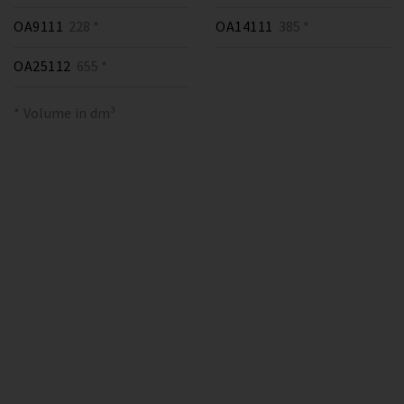
OA9111
228 *
OA14111
385 *
OA25112
655 *
* Volume in dm³