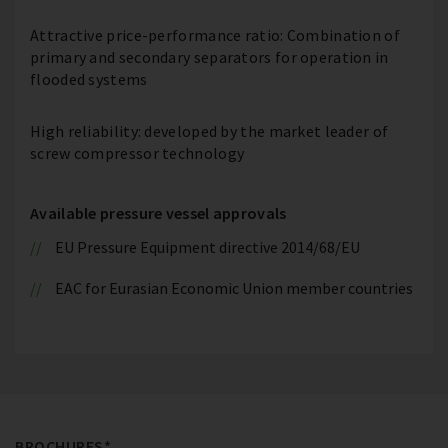
Attractive price-performance ratio: Combination of
primary and secondary separators for operation in
flooded systems
High reliability: developed by the market leader of
screw compressor technology
Available pressure vessel approvals
EU Pressure Equipment directive 2014/68/EU
EAC for Eurasian Economic Union member countries
BROCHURES*