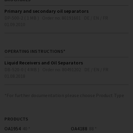
Primary and secondary oil separators
DP-500-2 ( 1 MB )
Order no. 80191601
DE / EN / FR
01.09.2010
OPERATING INSTRUCTIONS*
Liquid Receivers and Oil Separators
DB-520-0 ( 4 MB )
Order no. 80491202
DE / EN / FR
01.08.2018
*For further documentation please choose Product Type
PRODUCTS
OA1954
40 *
OA4188
88 *