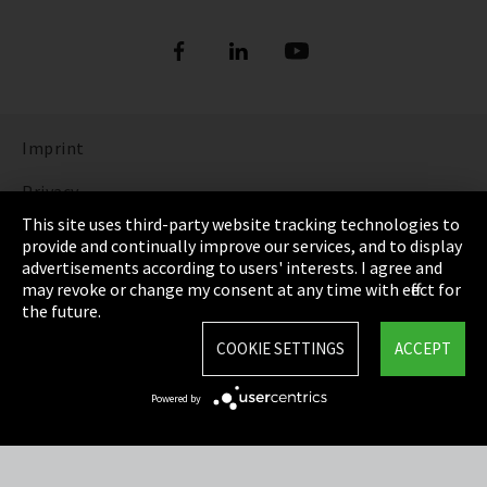
Imprint
Privacy
This site uses third-party website tracking technologies to
Cookie Settings
provide and continually improve our services, and to display
advertisements according to users' interests. I agree and
Terms & Conditions
may revoke or change my consent at any time with effect for
the future.
Sitemap
COOKIE SETTINGS
ACCEPT
Integrity Line
Powered by
EmpCo directive