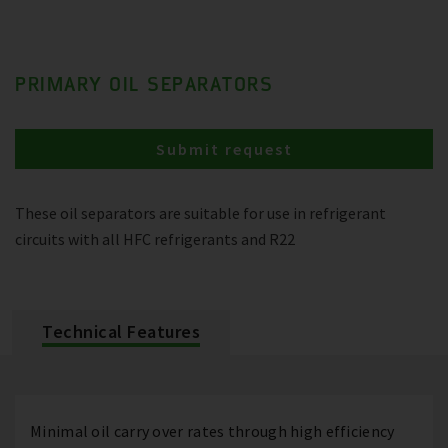
PRIMARY OIL SEPARATORS
Submit request
These oil separators are suitable for use in refrigerant
circuits with all HFC refrigerants and R22
Technical Features
Minimal oil carry over rates through high efficiency