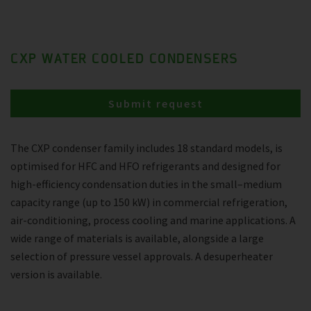
CXP WATER COOLED CONDENSERS
Submit request
The CXP condenser family includes 18 standard models, is
optimised for HFC and HFO refrigerants and designed for
high-efficiency condensation duties in the small–medium
capacity range (up to 150 kW) in commercial refrigeration,
air-conditioning, process cooling and marine applications. A
wide range of materials is available, alongside a large
selection of pressure vessel approvals. A desuperheater
version is available.