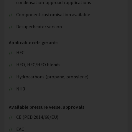
condensation-approach applications
Component customisation available
Desuperheater version
Applicable refrigerants
HFC
HFO, HFC/HFO blends
Hydrocarbons (propane, propylene)
NH3
Available pressure vessel approvals
CE (PED 2014/68/EU)
EAC