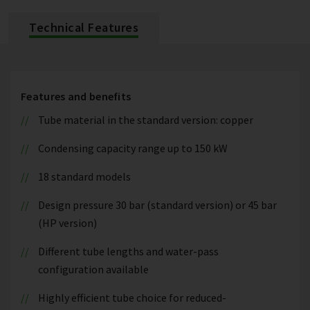
Technical Features
Features and benefits
Tube material in the standard version: copper
Condensing capacity range up to 150 kW
18 standard models
Design pressure 30 bar (standard version) or 45 bar
(HP version)
Different tube lengths and water-pass
configuration available
Highly efficient tube choice for reduced-