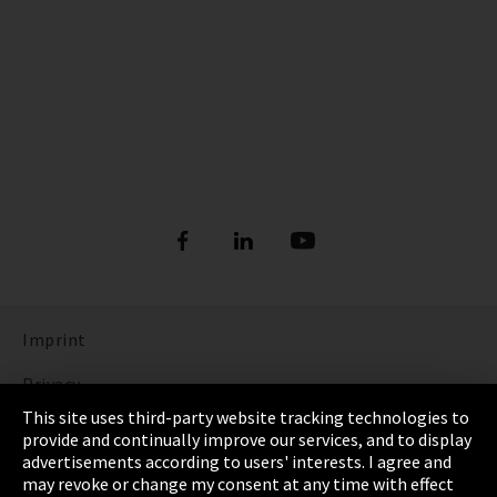
Imprint
Privacy
This site uses third-party website tracking technologies to
Cookie Settings
provide and continually improve our services, and to display
advertisements according to users' interests. I agree and
Terms & Conditions
may revoke or change my consent at any time with effect