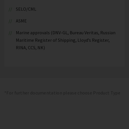
SELO/CML
ASME
Marine approvals (DNV-GL, Bureau Veritas, Russian
Maritime Register of Shipping, Lloyd’s Register,
RINA, CCS, NK)
*For further documentation please choose Product Type