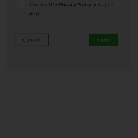
I have read the
Privacy Policy
and agree
with it