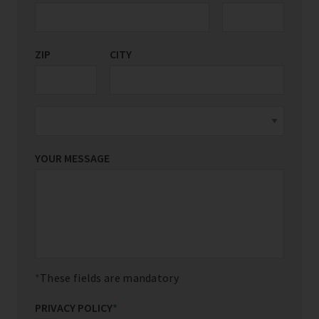
ZIP
CITY
YOUR MESSAGE
These fields are mandatory
PRIVACY POLICY
*