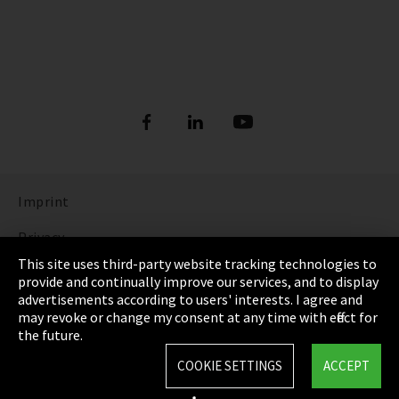
Imprint
Privacy
This site uses third-party website tracking technologies to
Cookie Settings
provide and continually improve our services, and to display
advertisements according to users' interests. I agree and
Terms & Conditions
may revoke or change my consent at any time with effect for
the future.
Sitemap
COOKIE SETTINGS
ACCEPT
Integrity Line