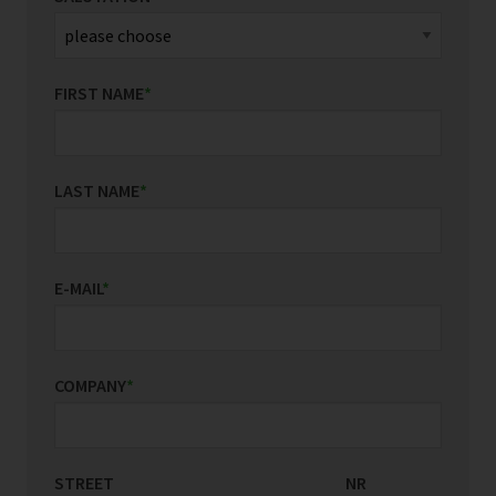
FIRST NAME
*
LAST NAME
*
E-MAIL
*
COMPANY
*
STREET
COUNTRY/REGION
NR
*