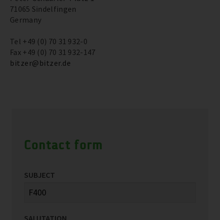
71065 Sindelfingen
Germany
Tel +49 (0) 70 31 932-0
Fax +49 (0) 70 31 932-147
bitzer@bitzer.de
Contact form
SUBJECT
SALUTATION