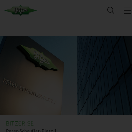
BITZER SE
Peter-Schaufler-Platz 1