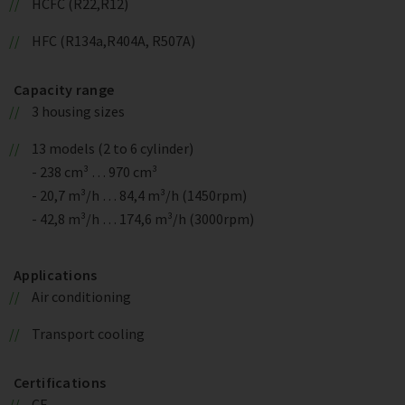
HCFC (R22,R12)
HFC (R134a,R404A, R507A)
Capacity range
3 housing sizes
13 models (2 to 6 cylinder)
- 238 cm³ … 970 cm³
- 20,7 m³/h … 84,4 m³/h (1450rpm)
- 42,8 m³/h … 174,6 m³/h (3000rpm)
Applications
Air conditioning
Transport cooling
Certifications
CE