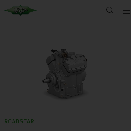
ROADSTAR