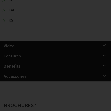
EAC
RS
Video
Features
Benefits
Accessories
BROCHURES *