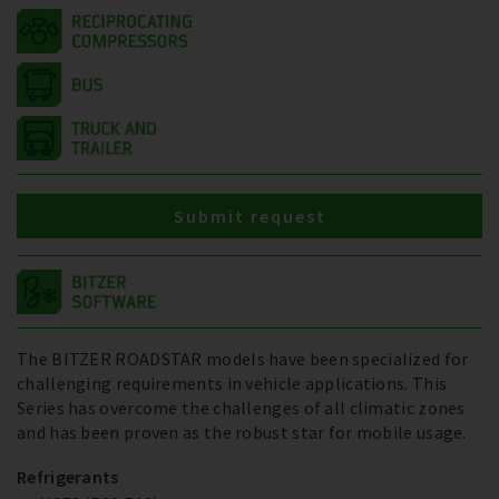
Submit request
The BITZER ROADSTAR models have been specialized for
challenging requirements in vehicle applications. This
Series has overcome the challenges of all climatic zones
and has been proven as the robust star for mobile usage.
Refrigerants