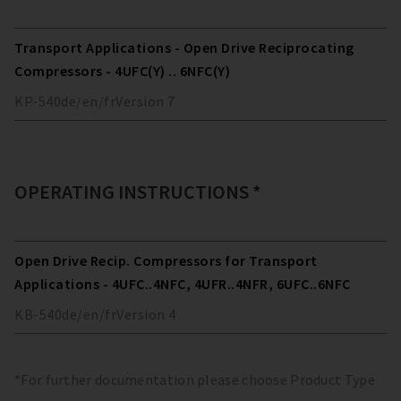
Transport Applications - Open Drive Reciprocating
Compressors - 4UFC(Y) .. 6NFC(Y)
KP-540
de/en/fr
Version
7
OPERATING INSTRUCTIONS *
Open Drive Recip. Compressors for Transport
Applications - 4UFC..4NFC, 4UFR..4NFR, 6UFC..6NFC
KB-540
de/en/fr
Version
4
*For further documentation please choose Product Type