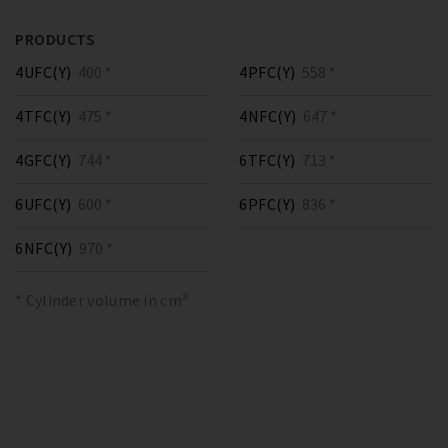
PRODUCTS
4UFC(Y)
400 *
4PFC(Y)
558 *
4TFC(Y)
475 *
4NFC(Y)
647 *
4GFC(Y)
744 *
6TFC(Y)
713 *
6UFC(Y)
600 *
6PFC(Y)
836 *
6NFC(Y)
970 *
* Cylinder volume in cm³