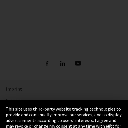
Imprint
Privacy
This site uses third-party website tracking technologies to
Cookie Settings
provide and continually improve our services, and to display
advertisements according to users' interests. I agree and
Terms & Conditions
may revoke or change my consent at any time with effect for