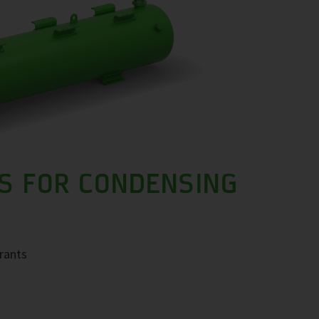
S FOR CONDENSING
erants