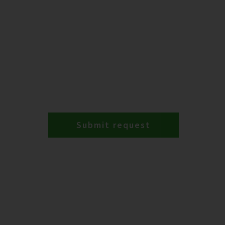
Submit request