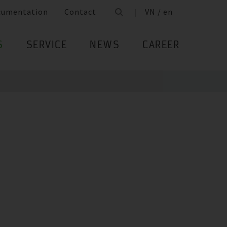
cumentation
Contact
VN / en
S
SERVICE
NEWS
CAREER