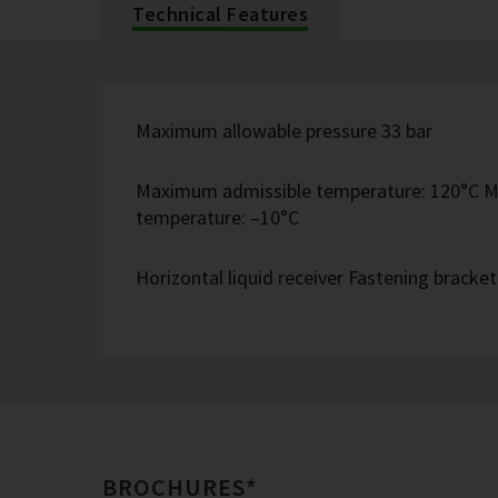
Technical Features
Maximum allowable pressure 33 bar
Maximum admissible temperature: 120°C M
temperature: –10°C
Horizontal liquid receiver Fastening bracke
BROCHURES*