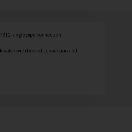
 F312: angle pipe connection
ck valve with brazed connection and