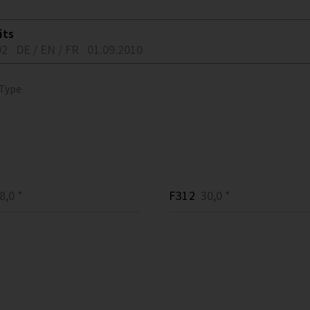
its
02
DE / EN / FR
01.09.2010
 Type
,0 *
F312
30,0 *