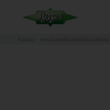
Products
Heat Exchangers and Pressure Vessels