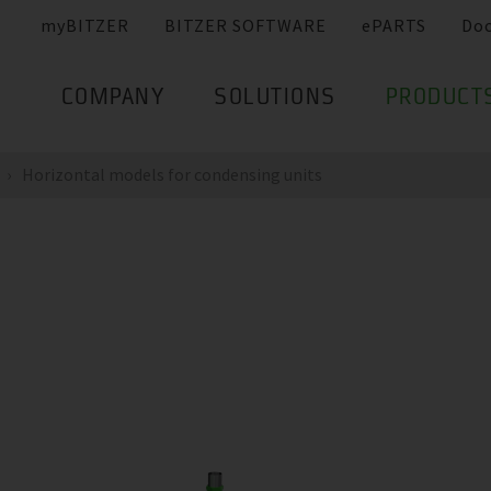
myBITZER
BITZER SOFTWARE
ePARTS
Do
COMPANY
SOLUTIONS
PRODUCT
Horizontal models for condensing units