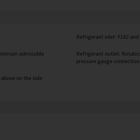
Refrigerant inlet: F182 and
inimum admissible
Refrigerant outlet: Rotalo
pressure gauge connection
t above on the side