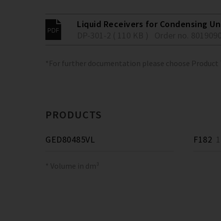
Liquid Receivers for Condensing Un
DP-301-2 ( 110 KB )
Order no. 801909
*For further documentation please choose Product
PRODUCTS
GED80485VL
F182
18
* Volume in dm³