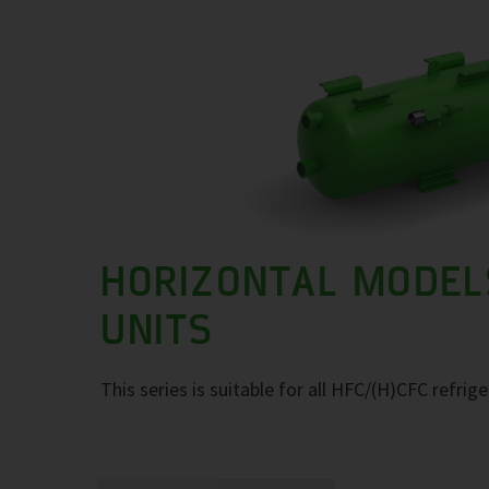
HORIZONTAL MODEL
UNITS
This series is suitable for all HFC/(H)CFC refrig