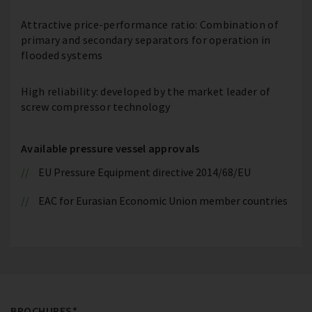
Attractive price-performance ratio: Combination of
primary and secondary separators for operation in
flooded systems
High reliability: developed by the market leader of
screw compressor technology
Available pressure vessel approvals
EU Pressure Equipment directive 2014/68/EU
EAC for Eurasian Economic Union member countries
BROCHURES*