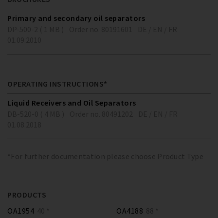
Primary and secondary oil separators
DP-500-2 ( 1 MB )
Order no. 80191601
DE / EN / FR
01.09.2010
OPERATING INSTRUCTIONS*
Liquid Receivers and Oil Separators
DB-520-0 ( 4 MB )
Order no. 80491202
DE / EN / FR
01.08.2018
*For further documentation please choose Product Type
PRODUCTS
OA1954
40 *
OA4188
88 *