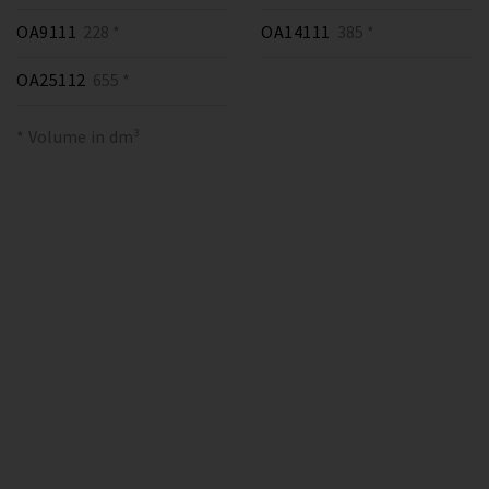
OA9111
228 *
OA14111
385 *
OA25112
655 *
* Volume in dm³