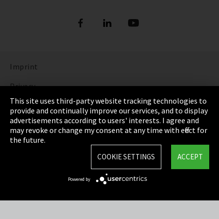
Imprint
Privacy
This site uses third-party website tracking technologies to
Cookie Settings
provide and continually improve our services, and to display
advertisements according to users' interests. I agree and
Terms & Conditions
may revoke or change my consent at any time with effect for
the future.
Sitemap
COOKIE SETTINGS
ACCEPT
Integrity Line
Powered by
EmpCo directive