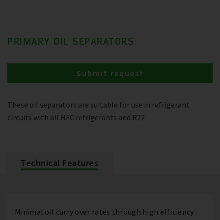
PRIMARY OIL SEPARATORS
Submit request
These oil separators are suitable for use in refrigerant
circuits with all HFC refrigerants and R22
Technical Features
Minimal oil carry over rates through high efficiency