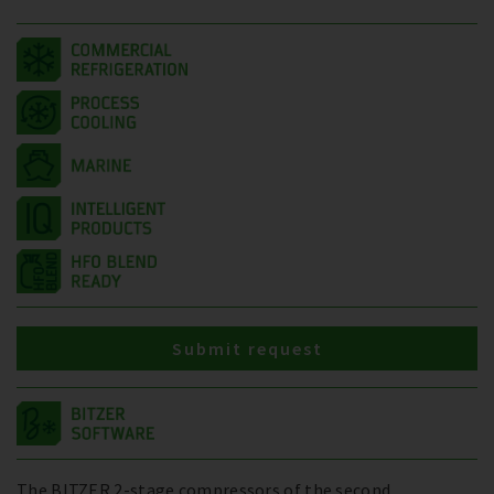
Submit request
The BITZER 2-stage compressors of the second