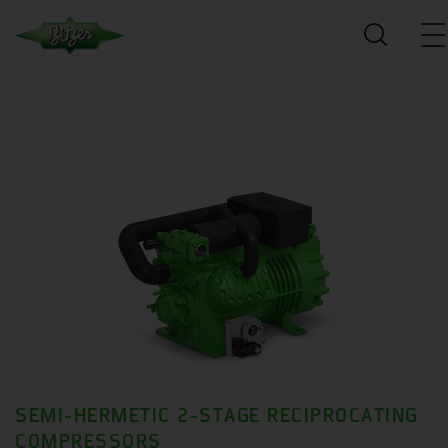
SEMI-HERMETIC 2-STAGE RECIPROCATING
COMPRESSORS