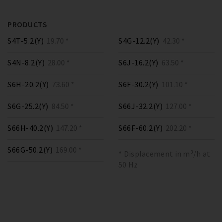
PRODUCTS
S4T-5.2(Y)
19.70 *
S4G-12.2(Y)
42.30 *
S4N-8.2(Y)
28.00 *
S6J-16.2(Y)
63.50 *
S6H-20.2(Y)
73.60 *
S6F-30.2(Y)
101.10 *
S6G-25.2(Y)
84.50 *
S66J-32.2(Y)
127.00 *
S66H-40.2(Y)
147.20 *
S66F-60.2(Y)
202.20 *
S66G-50.2(Y)
169.00 *
* Displacement in m³/h at
50 Hz