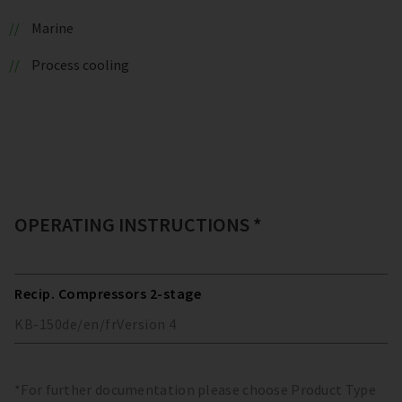
Marine
Process cooling
OPERATING INSTRUCTIONS *
Recip. Compressors 2-stage
KB-150
de/en/fr
Version
4
*For further documentation please choose Product Type