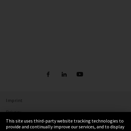
Imprint
Privacy
This site uses third-party website tracking technologies to
Cookie Settings
provide and continually improve our services, and to display