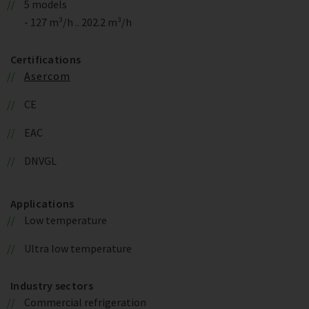
5 models
- 127 m³/h .. 202.2 m³/h
Certifications
Asercom
CE
EAC
DNVGL
Applications
Low temperature
Ultra low temperature
Industry sectors
Commercial refrigeration