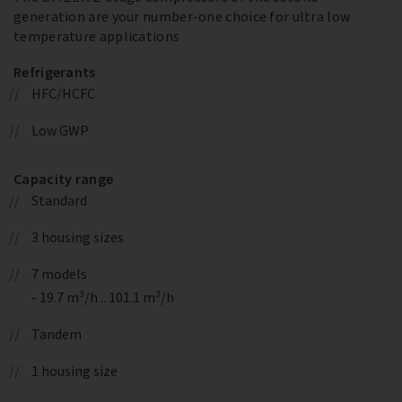
generation are your number-one choice for ultra low
temperature applications
Refrigerants
HFC/HCFC
Low GWP
Capacity range
Standard
3 housing sizes
7 models
- 19.7 m³/h .. 101.1 m³/h
Tandem
1 housing size