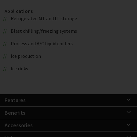
Applications
Refrigerated MT and LT storage
Blast chilling/freezing systems
Process and A/C liquid chillers
Ice production
Ice rinks
Features
Benefits
Accessories