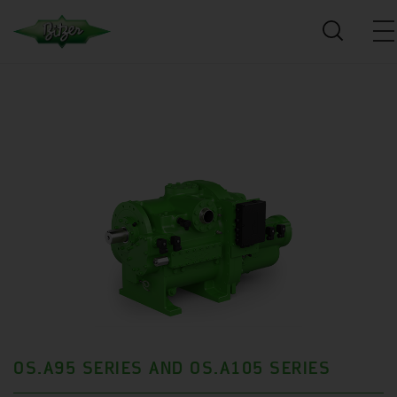
OS.A95 SERIES AND OS.A105 SERIES