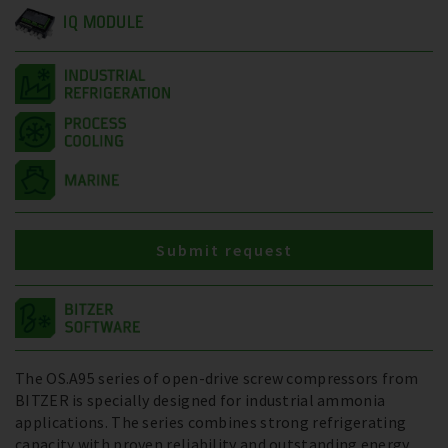
IQ MODULE
Submit request
The OS.A95 series of open-drive screw compressors from
BITZER is specially designed for industrial ammonia
applications. The series combines strong refrigerating
capacity with proven reliability and outstanding energy