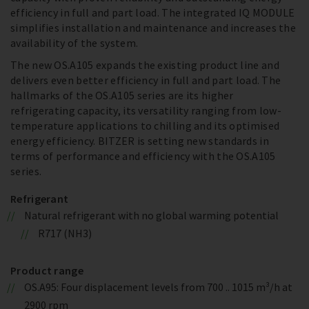
efficiency in full and part load. The integrated IQ MODULE
simplifies installation and maintenance and increases the
availability of the system.
The new OS.A105 expands the existing product line and
delivers even better efficiency in full and part load. The
hallmarks of the OS.A105 series are its higher
refrigerating capacity, its versatility ranging from low-
temperature applications to chilling and its optimised
energy efficiency. BITZER is setting new standards in
terms of performance and efficiency with the OS.A105
series.
Refrigerant
Natural refrigerant with no global warming potential
R717 (NH3)
Product range
OS.A95: Four displacement levels from 700 .. 1015 m³/h at
2900 rpm