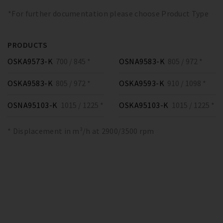
*For further documentation please choose Product Type
PRODUCTS
OSKA9573-K
700 / 845 *
OSNA9583-K
805 / 972 *
OSKA9583-K
805 / 972 *
OSKA9593-K
910 / 1098 *
OSNA95103-K
1015 / 1225 *
OSKA95103-K
1015 / 1225 *
* Displacement in m³/h at 2900/3500 rpm