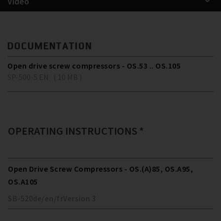
Video
DOCUMENTATION
Open drive screw compressors - OS.53 .. OS.105
SP-500-5 EN ( 10 MB )
OPERATING INSTRUCTIONS *
Open Drive Screw Compressors - OS.(A)85, OS.A95,
OS.A105
SB-520
de/en/fr
Version
3