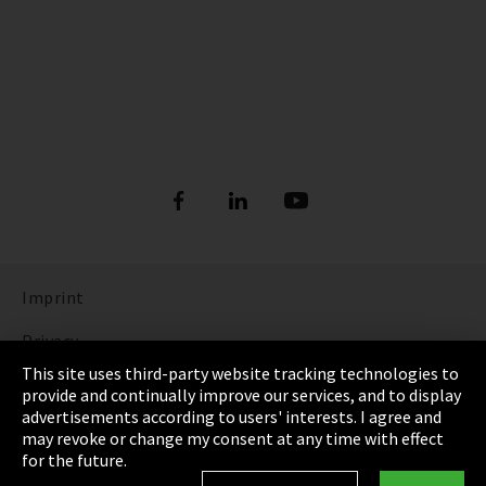
Imprint
Privacy
This site uses third-party website tracking technologies to
Cookie Settings
provide and continually improve our services, and to display
advertisements according to users' interests. I agree and
Terms & Conditions
may revoke or change my consent at any time with effect
for the future.
Sitemap