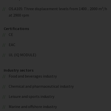
OS.A105: Three displacement levels from 1400 .. 2000 m³/h
at 2900 rpm
Certifications
CE
EAC
UL (IQ MODULE)
Industry sectors
Food and beverages industry
Chemical and pharmaceutical industry
Leisure and sports industry
Marine and offshore industry