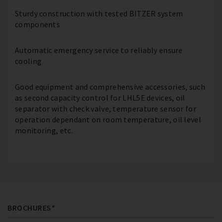
Sturdy construction with tested BITZER system
components
Automatic emergency service to reliably ensure
cooling
Good equipment and comprehensive accessories, such
as second capacity control for LHL5E devices, oil
separator with check valve, temperature sensor for
operation dependant on room temperature, oil level
monitoring, etc.
BROCHURES*