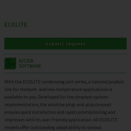
ECOLITE
Submit request
With the ECOLITE condensing unit series, a tailored product
line for medium- and low-temperature applications is
available to you. Developed for the simplest system
implementation, the intuitive plug-and-play concept
ensures quick installation and rapid commissioning and
impresses with its user-friendly application. All ECOLITE
models offer outstanding adaptability to various