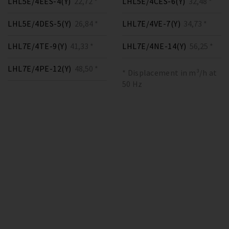
LHL5E/4EES-4(Y)
22,72 *
LHL5E/4CES-6(Y)
32,48 *
LHL5E/4DES-5(Y)
26,84 *
LHL7E/4VE-7(Y)
34,73 *
LHL7E/4TE-9(Y)
41,33 *
LHL7E/4NE-14(Y)
56,25 *
LHL7E/4PE-12(Y)
48,50 *
* Displacement in m³/h at
50 Hz