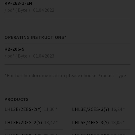
KP-263-1-EN
/ pdf ( Byte )
01.04.2022
OPERATING INSTRUCTIONS*
KB-206-5
/ pdf ( Byte )
01.04.2023
*For further documentation please choose Product Type
PRODUCTS
LHL3E/2EES-2(Y)
11,36 *
LHL3E/2CES-3(Y)
16,24 *
LHL3E/2DES-2(Y)
13,42 *
LHL5E/4FES-3(Y)
18,05 *