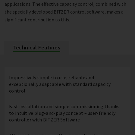
applications. The effective capacity control, combined with
the specially developed BITZER control software, makes a
significant contribution to this.
Technical Features
Impressively simple to use, reliable and
exceptionally adaptable with standard capacity
control
Fast installation and simple commissioning thanks
to intuitive plug-and-play concept – user-friendly
controller with BITZER Software