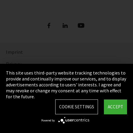
Imprint
Privacy
This site uses third-party website tracking technologies to
Cookie Settings
provide and continually improve our services, and to display
advertisements according to users' interests. I agree and
Terms & Conditions
may revoke or change my consent at any time with effect
for the future.
Sitemap
COOKIE SETTINGS
ACCEPT
Integrity Line
Powered by
EmpCo directive