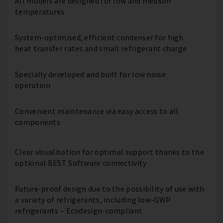
All models are designed for low and medium
temperatures
System-optimised, efficient condenser for high
heat transfer rates and small refrigerant charge
Specially developed and built for low noise
operation
Convenient maintenance via easy access to all
components
Clear visualisation for optimal support thanks to the
optional BEST Software connectivity
Future-proof design due to the possibility of use with
a variety of refrigerants, including low-GWP
refrigerants – Ecodesign-compliant