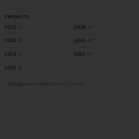
PRODUCTS
SD22
22 *
SD28
28 *
SD35
35 *
SD42
42 *
SD54
54 *
SD67
67 *
SD80
80 *
* Piping connection diameter in mm