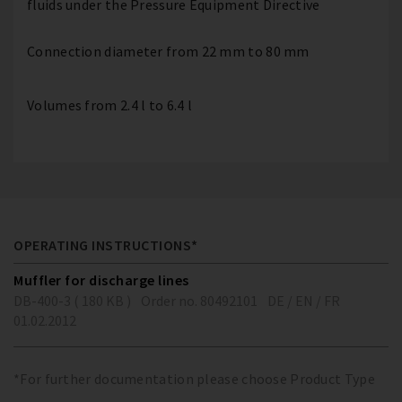
fluids under the Pressure Equipment Directive
Connection diameter from 22 mm to 80 mm
Volumes from 2.4 l to 6.4 l
OPERATING INSTRUCTIONS*
Muffler for discharge lines
DB-400-3 ( 180 KB )
Order no. 80492101
DE / EN / FR
01.02.2012
*For further documentation please choose Product Type