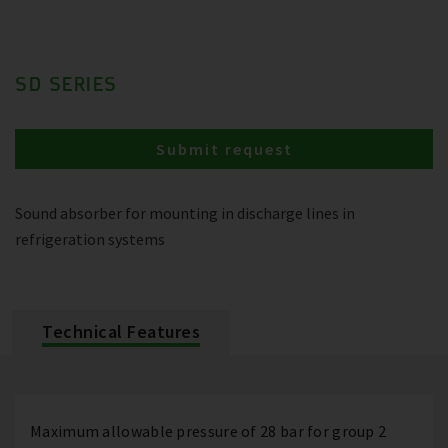
SD SERIES
Submit request
Sound absorber for mounting in discharge lines in
refrigeration systems
Technical Features
Maximum allowable pressure of 28 bar for group 2