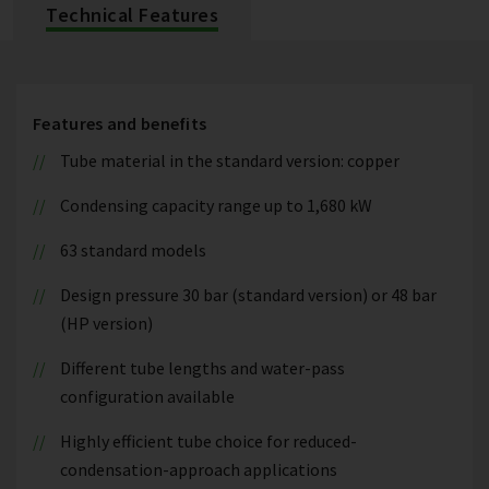
Technical Features
Features and benefits
Tube material in the standard version: copper
Condensing capacity range up to 1,680 kW
63 standard models
Design pressure 30 bar (standard version) or 48 bar
(HP version)
Different tube lengths and water-pass
configuration available
Highly efficient tube choice for reduced-
condensation-approach applications