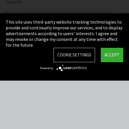
Imprint
Privacy
This site uses third-party website tracking technologies to
Cookie Settings
provide and continually improve our services, and to display
advertisements according to users' interests. I agree and
Terms & Conditions
may revoke or change my consent at any time with effect
for the future.
Sitemap
COOKIE SETTINGS
ACCEPT
Integrity Line
Powered by
EmpCo directive