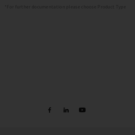
*For further documentation please choose Product Type