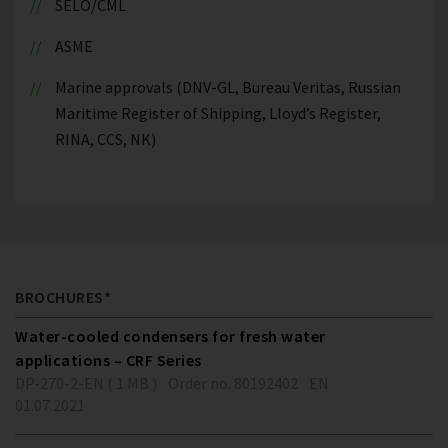
SELO/CML
ASME
Marine approvals (DNV-GL, Bureau Veritas, Russian
Maritime Register of Shipping, Lloyd’s Register,
RINA, CCS, NK)
BROCHURES*
Water-cooled condensers for fresh water
applications – CRF Series
DP-270-2-EN ( 1 MB )
Order no. 80192402
EN
01.07.2021