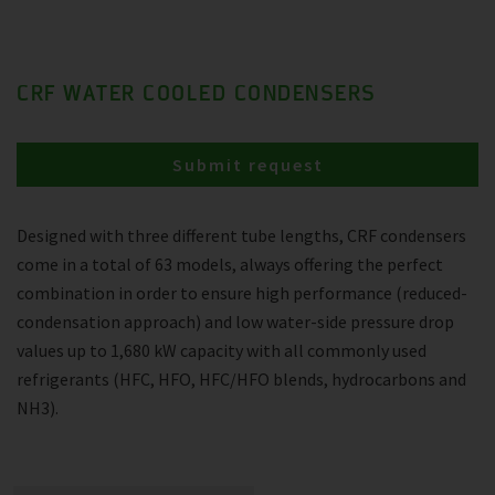
CRF WATER COOLED CONDENSERS
Submit request
Designed with three different tube lengths, CRF condensers
come in a total of 63 models, always offering the perfect
combination in order to ensure high performance (reduced-
condensation approach) and low water-side pressure drop
values up to 1,680 kW capacity with all commonly used
refrigerants (HFC, HFO, HFC/HFO blends, hydrocarbons and
NH3).