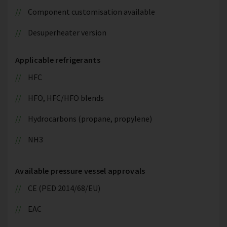
Component customisation available
Desuperheater version
Applicable refrigerants
HFC
HFO, HFC/HFO blends
Hydrocarbons (propane, propylene)
NH3
Available pressure vessel approvals
CE (PED 2014/68/EU)
EAC