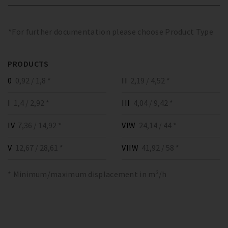
*For further documentation please choose Product Type
PRODUCTS
0
0,92 / 1,8 *
II
2,19 / 4,52 *
I
1,4 / 2,92 *
III
4,04 / 9,42 *
IV
7,36 / 14,92 *
VIW
24,14 / 44 *
V
12,67 / 28,61 *
VIIW
41,92 / 58 *
* Minimum/maximum displacement in m³/h