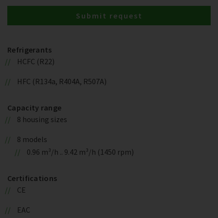
Submit request
Refrigerants
HCFC (R22)
HFC (R134a, R404A, R507A)
Capacity range
8 housing sizes
8 models
0.96 m³/h .. 9.42 m³/h (1450 rpm)
Certifications
CE
EAC