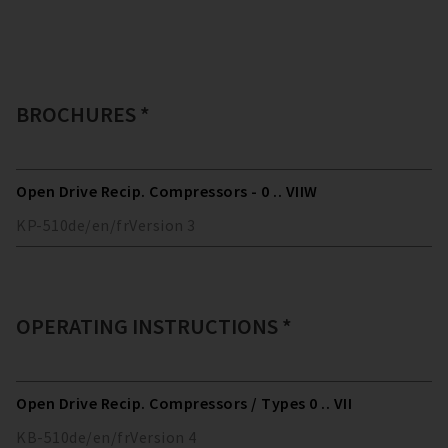
BROCHURES *
Open Drive Recip. Compressors - 0 .. VIIW
KP-510
de/en/fr
Version
3
OPERATING INSTRUCTIONS *
Open Drive Recip. Compressors / Types 0 .. VII
KB-510
de/en/fr
Version
4