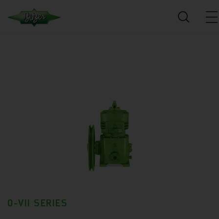
0-VII SERIES