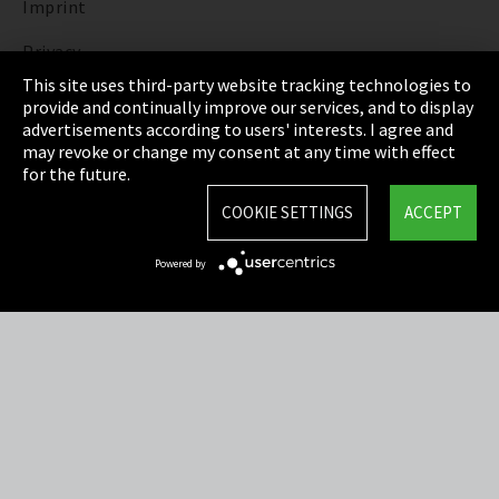
Imprint
Privacy
This site uses third-party website tracking technologies to
Cookie Settings
provide and continually improve our services, and to display
advertisements according to users' interests. I agree and
Terms & Conditions
may revoke or change my consent at any time with effect
for the future.
Sitemap
COOKIE SETTINGS
ACCEPT
Integrity Line
Powered by
EmpCo directive