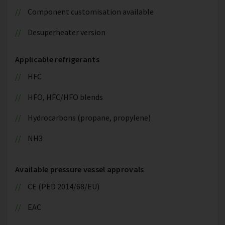
Component customisation available
Desuperheater version
Applicable refrigerants
HFC
HFO, HFC/HFO blends
Hydrocarbons (propane, propylene)
NH3
Available pressure vessel approvals
CE (PED 2014/68/EU)
EAC