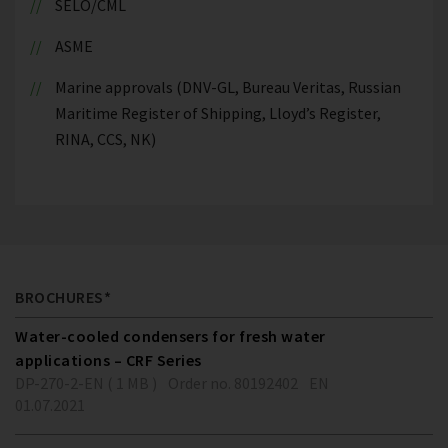
SELO/CML
ASME
Marine approvals (DNV-GL, Bureau Veritas, Russian
Maritime Register of Shipping, Lloyd’s Register,
RINA, CCS, NK)
BROCHURES*
Water-cooled condensers for fresh water
applications – CRF Series
DP-270-2-EN ( 1 MB )
Order no. 80192402
EN
01.07.2021