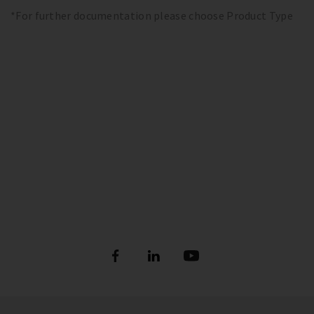
*For further documentation please choose Product Type