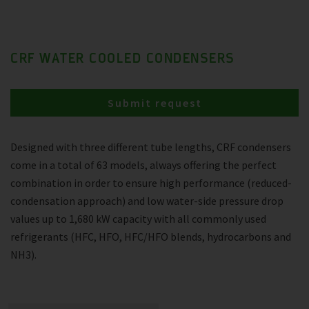
CRF WATER COOLED CONDENSERS
Submit request
Designed with three different tube lengths, CRF condensers
come in a total of 63 models, always offering the perfect
combination in order to ensure high performance (reduced-
condensation approach) and low water-side pressure drop
values up to 1,680 kW capacity with all commonly used
refrigerants (HFC, HFO, HFC/HFO blends, hydrocarbons and
NH3).