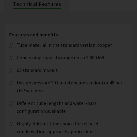
Technical Features
Features and benefits
Tube material in the standard version: copper
Condensing capacity range up to 1,680 kW
63 standard models
Design pressure 30 bar (standard version) or 48 bar
(HP version)
Different tube lengths and water-pass
configuration available
Highly efficient tube choice for reduced-
condensation-approach applications