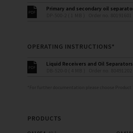
Primary and secondary oil separato
DP-500-2 ( 1 MB )
Order no. 80191601
OPERATING INSTRUCTIONS*
Liquid Receivers and Oil Separators
DB-520-0 ( 4 MB )
Order no. 80491202
*For further documentation please choose Product
PRODUCTS