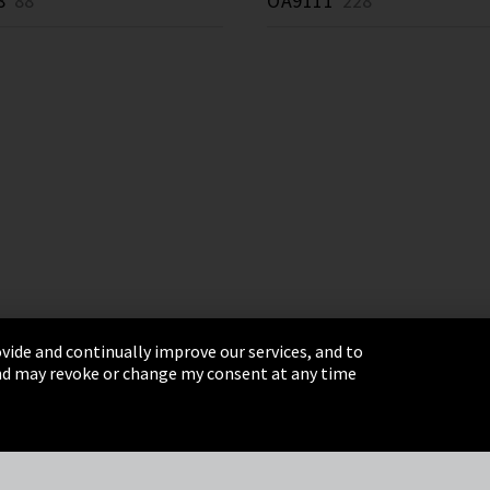
8
88 *
OA9111
228 *
vide and continually improve our services, and to
 and may revoke or change my consent at any time
& Conditions
Sitemap
Integrity Line