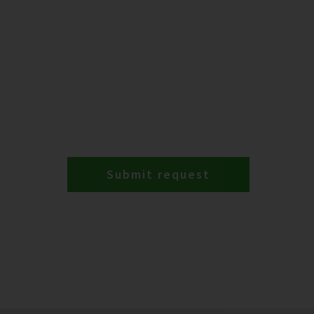
Submit request