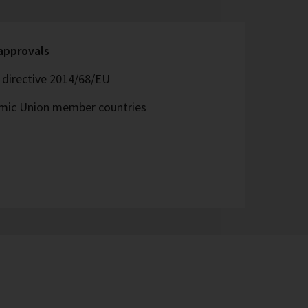
 approvals
directive 2014/68/EU
omic Union member countries