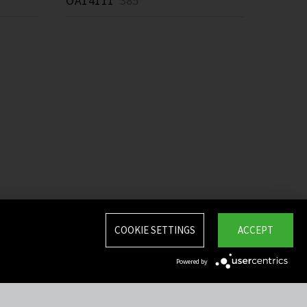
OA14111
385 *
COOKIE SETTINGS
ACCEPT
Powered by