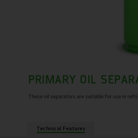
PRIMARY OIL SEPA
These oil separators are suitable for use in refr
Technical Features