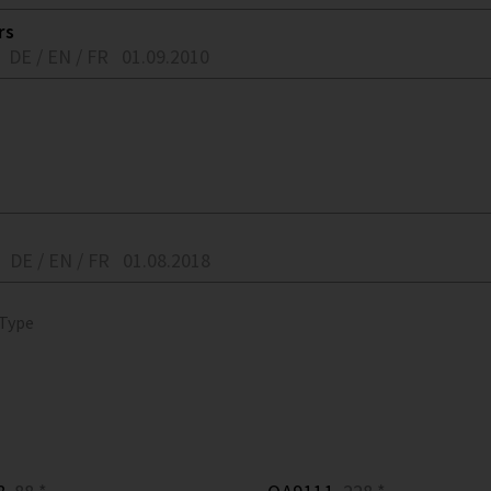
rs
DE / EN / FR
01.09.2010
DE / EN / FR
01.08.2018
 Type