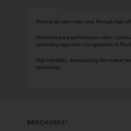
Minimal oil carry over rates through high eff
Attractive price-performance ratio: Combin
secondary separators for operation in flo
High reliability: developed by the market l
technology
BROCHURES*