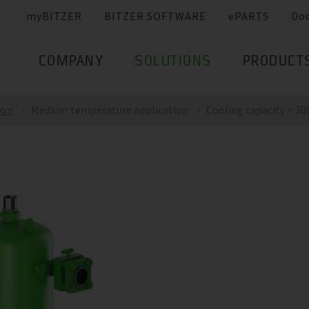
myBITZER
BITZER SOFTWARE
ePARTS
Do
COMPANY
SOLUTIONS
PRODUCT
ion
Medium temperature application
Cooling capacity > 300