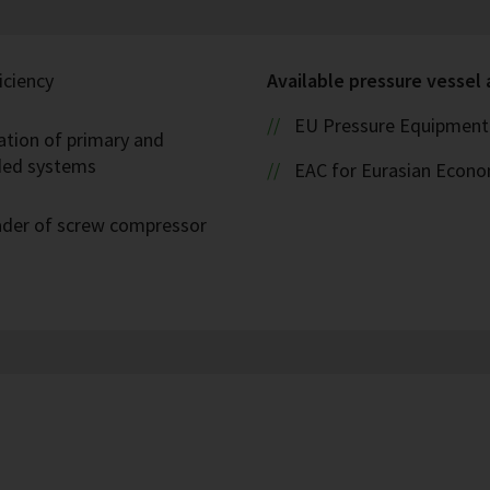
iciency
Available pressure vessel
EU Pressure Equipment 
ation of primary and
oded systems
EAC for Eurasian Econ
eader of screw compressor