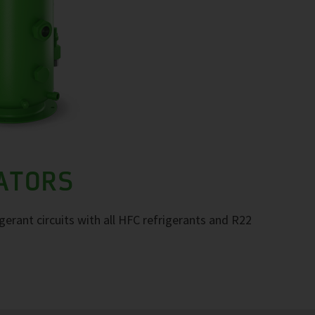
RATORS
igerant circuits with all HFC refrigerants and R22