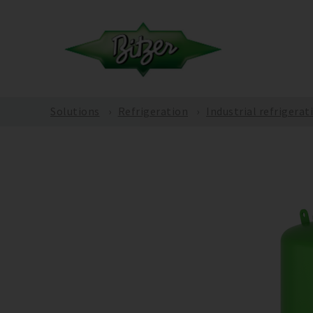
Solutions
Refrigeration
Industrial refrigerat