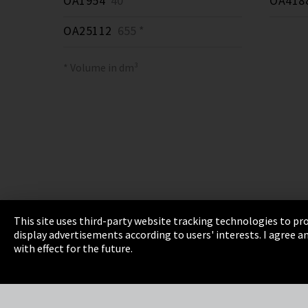
OA1954
40 *
OA418
OA25112
655 *
* Volume in dm³
This site uses third-party website tracking technologies to pro
display advertisements according to users' interests. I agree
Imprint
Privacy
Cookie Settings
Terms 
with effect for the future.
EmpCo directive