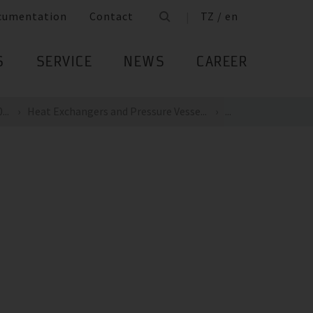
cumentation
Contact
TZ / en
S
SERVICE
NEWS
CAREER
...
Heat Exchangers and Pressure Vesse...
...