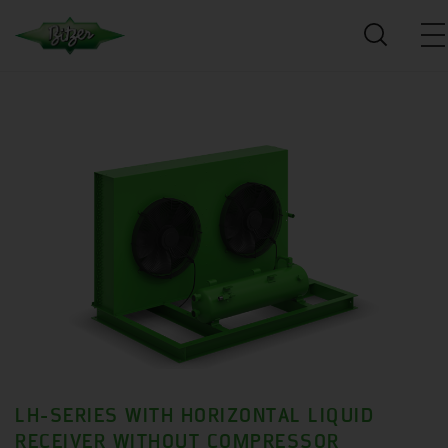
LH-SERIES WITH HORIZONTAL LIQUID
RECEIVER WITHOUT COMPRESSOR