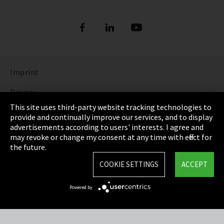
Imprint
Privacy
This site uses third-party website tracking technologies to
Cookie Settings
provide and continually improve our services, and to display
advertisements according to users' interests. I agree and
Terms & Conditions
may revoke or change my consent at any time with effect for
the future.
Sitemap
COOKIE SETTINGS
ACCEPT
Integrity Line
Powered by
EmpCo directive