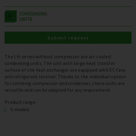
Submit request
The LH-series without compressor are air-cooled
condensing units. The unit with large heat transfer
surface of the heat exchanger are equipped with EC fans
and refrigerant receiver. Thanks to the individual option
for combing compressor and condenser, these units are
versatile and can be adapted for any requirement.
Product range
5 models