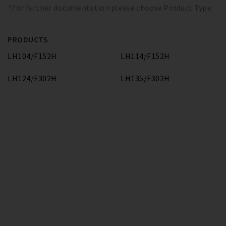
*For further documentation please choose Product Type
PRODUCTS
LH104/F152H
LH114/F152H
LH124/F302H
LH135/F302H