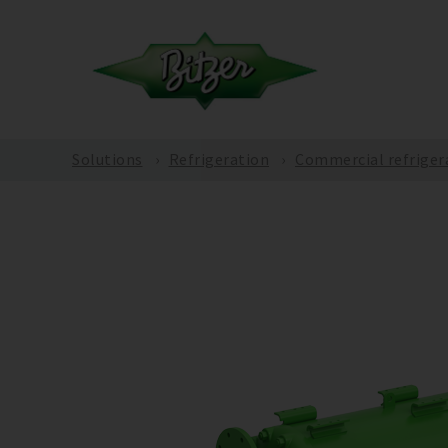
Solutions
Refrigeration
Commercial refriger