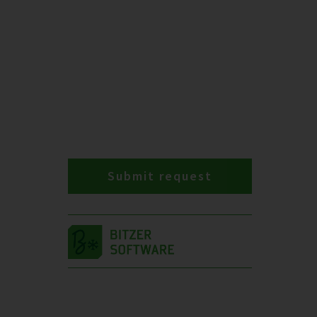
Submit request