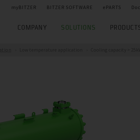
myBITZER
BITZER SOFTWARE
ePARTS
Do
COMPANY
SOLUTIONS
PRODUCT
ation
Low temperature application
Cooling capacity > 25