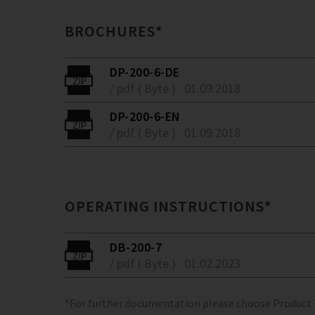
BROCHURES*
DP-200-6-DE
/ pdf ( Byte )
01.09.2018
DP-200-6-EN
/ pdf ( Byte )
01.09.2018
OPERATING INSTRUCTIONS*
DB-200-7
/ pdf ( Byte )
01.02.2023
*For further documentation please choose Product