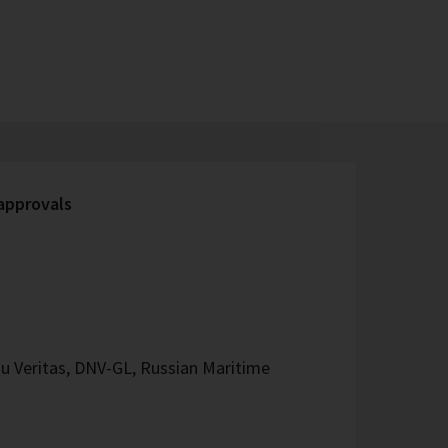
 approvals
u Veritas, DNV-GL, Russian Maritime