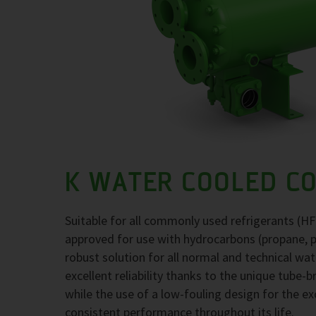
K WATER COOLED C
Suitable for all commonly used refrigerants (H
approved for use with hydrocarbons (propane, 
robust solution for all normal and technical wa
excellent reliability thanks to the unique tube-
while the use of a low-fouling design for the 
consistent performance throughout its life.