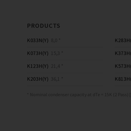
PRODUCTS
K033N(Y)
8,0 *
K283H(
K073H(Y)
15,3 *
K373H(
K123H(Y)
21,4 *
K573H(
K203H(Y)
36,1 *
K813H(
* Nominal condenser capacity at dTe = 15K (2 Pass) 