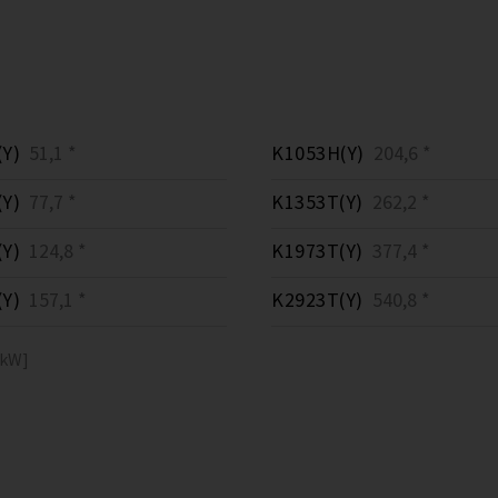
Y)
51,1 *
K1053H(Y)
204,6 *
Y)
77,7 *
K1353T(Y)
262,2 *
Y)
124,8 *
K1973T(Y)
377,4 *
Y)
157,1 *
K2923T(Y)
540,8 *
[kW]