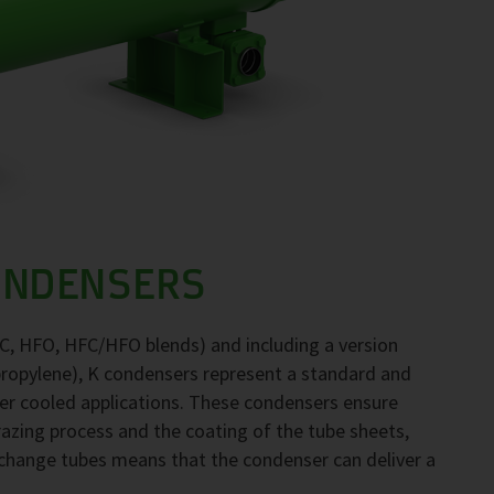
ONDENSERS
FC, HFO, HFC/HFO blends) and including a version
propylene), K condensers represent a standard and
ter cooled applications. These condensers ensure
brazing process and the coating of the tube sheets,
exchange tubes means that the condenser can deliver a