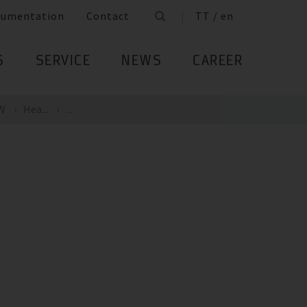
cumentation
Contact
TT / en
S
SERVICE
NEWS
CAREER
kW
Hea...
...