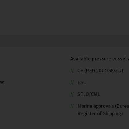
Available pressure vessel
CE (PED 2014/68/EU)
kW
EAC
SELO/CML
Marine approvals (Burea
Register of Shipping)