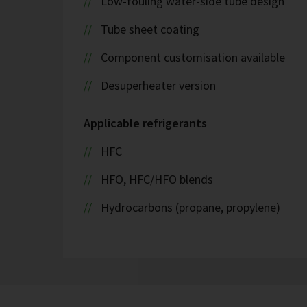
Low-fouling water-side tube design
Tube sheet coating
Component customisation available
Desuperheater version
Applicable refrigerants
HFC
HFO, HFC/HFO blends
Hydrocarbons (propane, propylene)