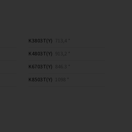
K3803T(Y)
713,4 *
K4803T(Y)
913,2 *
K6703T(Y)
846.3 *
K8503T(Y)
1098 *