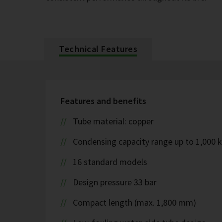
Technical Features
Features and benefits
Tube material: copper
Condensing capacity range up to 1,000 
16 standard models
Design pressure 33 bar
Compact length (max. 1,800 mm)