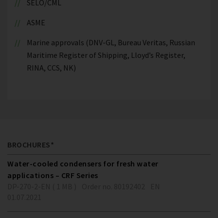
SELO/CML
ASME
Marine approvals (DNV-GL, Bureau Veritas, Russian
Maritime Register of Shipping, Lloyd’s Register,
RINA, CCS, NK)
BROCHURES*
Water-cooled condensers for fresh water
applications – CRF Series
DP-270-2-EN ( 1 MB )
Order no. 80192402
EN
01.07.2021