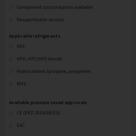
Component customisation available
Desuperheater version
Applicable refrigerants
HFC
HFO, HFC/HFO blends
Hydrocarbons (propane, propylene)
NH3
Available pressure vessel approvals
CE (PED 2014/68/EU)
EAC