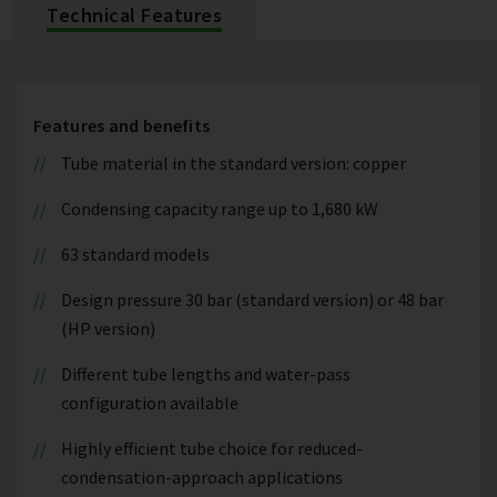
Technical Features
Features and benefits
Tube material in the standard version: copper
Condensing capacity range up to 1,680 kW
63 standard models
Design pressure 30 bar (standard version) or 48 bar
(HP version)
Different tube lengths and water-pass
configuration available
Highly efficient tube choice for reduced-
condensation-approach applications