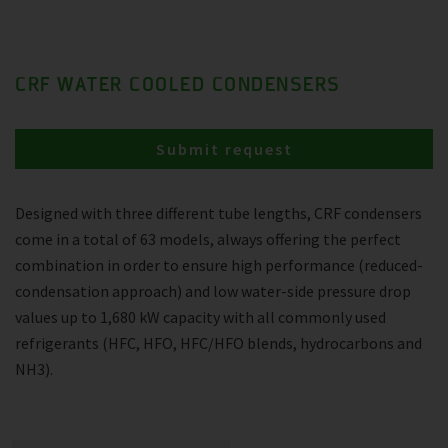
CRF WATER COOLED CONDENSERS
Submit request
Designed with three different tube lengths, CRF condensers
come in a total of 63 models, always offering the perfect
combination in order to ensure high performance (reduced-
condensation approach) and low water-side pressure drop
values up to 1,680 kW capacity with all commonly used
refrigerants (HFC, HFO, HFC/HFO blends, hydrocarbons and
NH3).