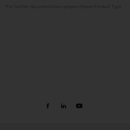
*For further documentation please choose Product Type