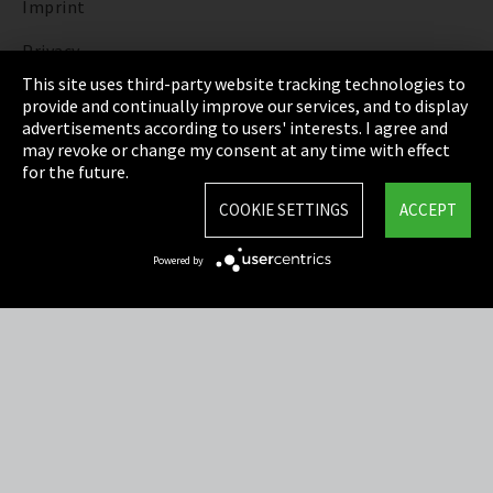
Imprint
Privacy
This site uses third-party website tracking technologies to
Cookie Settings
provide and continually improve our services, and to display
advertisements according to users' interests. I agree and
Terms & Conditions
may revoke or change my consent at any time with effect
for the future.
Sitemap
COOKIE SETTINGS
ACCEPT
Integrity Line
Powered by
EmpCo directive