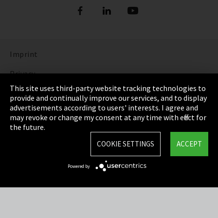
Imprint
Privacy
This site uses third-party website tracking technologies to
Cookie Settings
provide and continually improve our services, and to display
advertisements according to users' interests. I agree and
Terms & Conditions
may revoke or change my consent at any time with effect for
the future.
Sitemap
COOKIE SETTINGS
ACCEPT
Integrity Line
Powered by
EmpCo directive