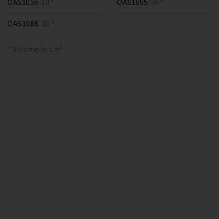
OAS1055
10 *
OAS1655
16 *
OAS3088
30 *
* Volume in dm³