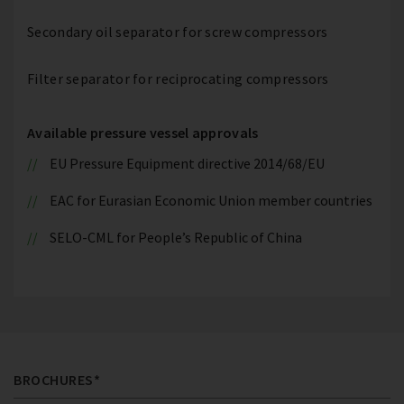
Secondary oil separator for screw compressors
Filter separator for reciprocating compressors
Available pressure vessel approvals
EU Pressure Equipment directive 2014/68/EU
EAC for Eurasian Economic Union member countries
SELO-CML for People’s Republic of China
BROCHURES*