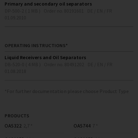
Primary and secondary oil separators
DP-500-2 ( 1 MB )
Order no. 80191601
DE / EN / FR
01.09.2010
OPERATING INSTRUCTIONS*
Liquid Receivers and Oil Separators
DB-520-0 ( 4 MB )
Order no. 80491202
DE / EN / FR
01.08.2018
*For further documentation please choose Product Type
PRODUCTS
OAS322
2,7 *
OAS744
7 *