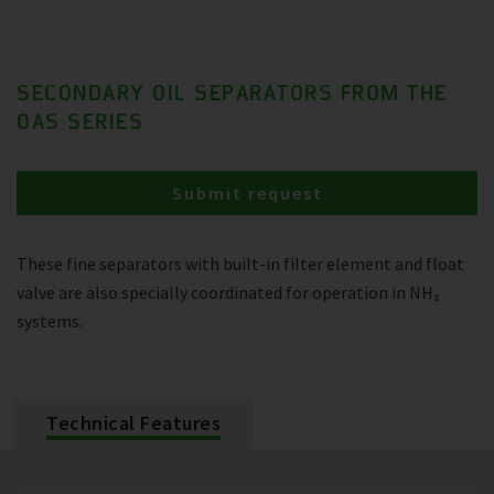
SECONDARY OIL SEPARATORS FROM THE
OAS SERIES
Submit request
These fine separators with built-in filter element and float
valve are also specially coordinated for operation in NH₃
systems.
Technical Features