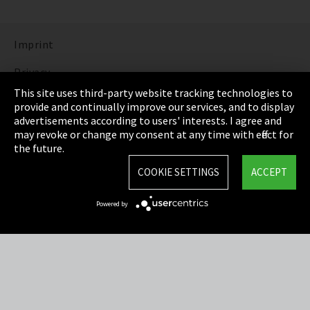
Imprint
Privacy
This site uses third-party website tracking technologies to
Cookie Settings
provide and continually improve our services, and to display
advertisements according to users' interests. I agree and
Terms & Conditions
may revoke or change my consent at any time with effect for
the future.
Sitemap
COOKIE SETTINGS
ACCEPT
Integrity Line
Powered by
EmpCo directive