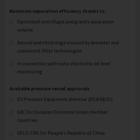
Maximum separation efficiency thanks to:
Optimised centrifugal and gravity separation
volume
Second and third stage ensured by demister and
coalescent filter technologies
In connection with opto-electronic oil level
monitoring
Available pressure vessel approvals
EU Pressure Equipment directive 2014/68/EU
EAC for Eurasian Economic Union member
countries
SELO-CML for People’s Republic of China