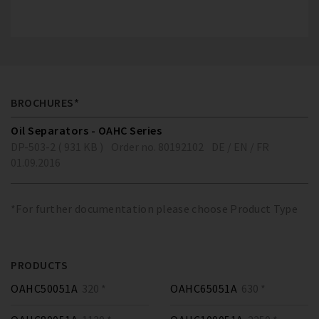
BROCHURES*
Oil Separators - OAHC Series
DP-503-2 ( 931 KB )
Order no. 80192102
DE / EN / FR
01.09.2016
*For further documentation please choose Product Type
PRODUCTS
OAHC50051A
320 *
OAHC65051A
630 *