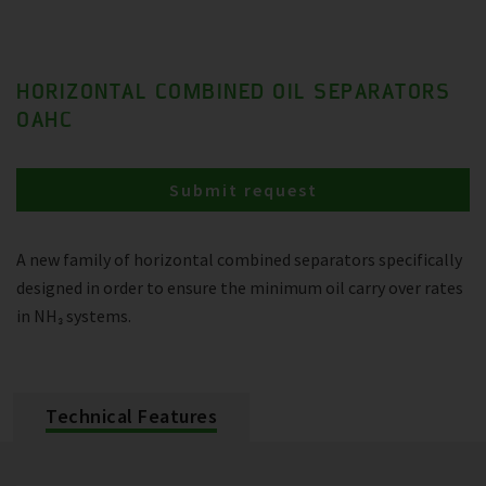
HORIZONTAL COMBINED OIL SEPARATORS
OAHC
Submit request
A new family of horizontal combined separators specifically
designed in order to ensure the minimum oil carry over rates
in NH₃ systems.
Technical Features