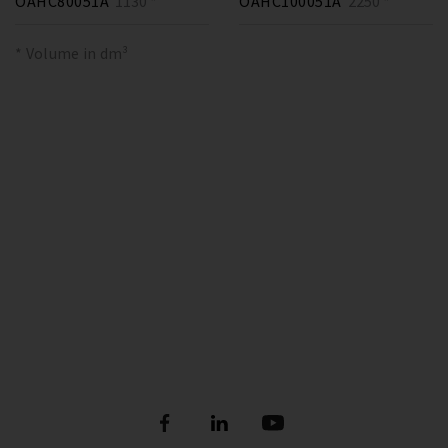
OAHC80051A
1130 *
OAHC100051A
2250 *
* Volume in dm³