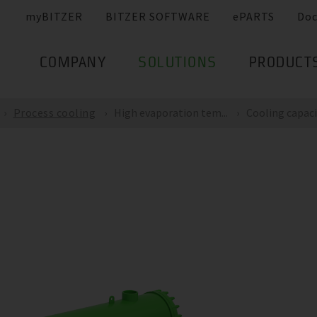
myBITZER
BITZER SOFTWARE
ePARTS
Do
COMPANY
SOLUTIONS
PRODUCT
Process cooling
High evaporation tem...
Cooling capacit