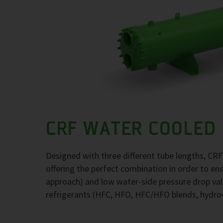
CRF WATER COOLED
Designed with three different tube lengths, CR
offering the perfect combination in order to e
approach) and low water-side pressure drop val
refrigerants (HFC, HFO, HFC/HFO blends, hydr