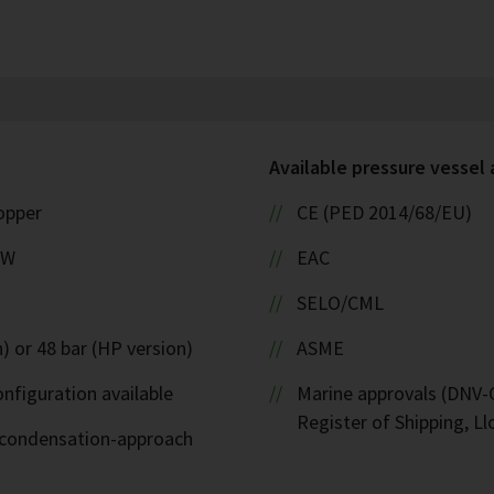
Available pressure vessel
copper
CE (PED 2014/68/EU)
kW
EAC
SELO/CML
) or 48 bar (HP version)
ASME
nfiguration available
Marine approvals (DNV-G
Register of Shipping, Ll
d-condensation-approach