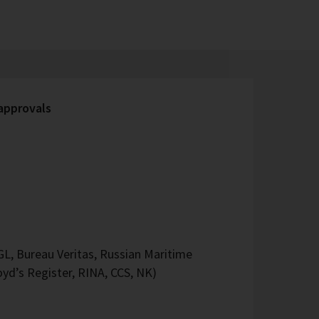
 approvals
L, Bureau Veritas, Russian Maritime
oyd’s Register, RINA, CCS, NK)