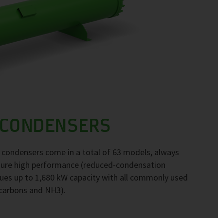
 CONDENSERS
F condensers come in a total of 63 models, always
nsure high performance (reduced-condensation
ues up to 1,680 kW capacity with all commonly used
ocarbons and NH3).