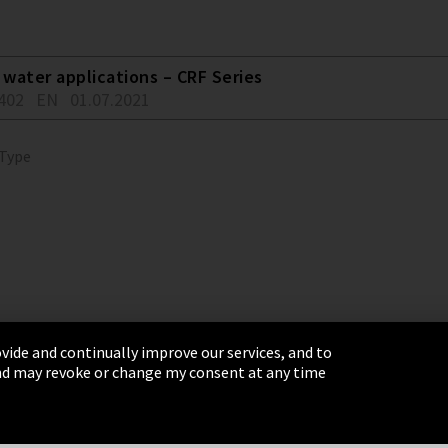
water applications – CRF Series
402
EN
01.07.2021
 Type
vide and continually improve our services, and to
 and may revoke or change my consent at any time
& Conditions
Sitemap
Integrity Line