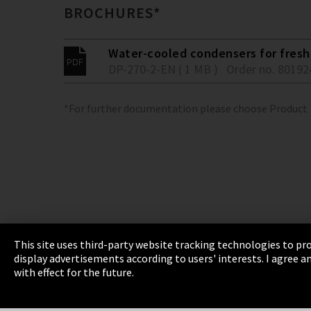
BROCHURES*
Water-cooled condensers for fresh 
DP-270-2-EN ( 1 MB )
Order no. 80192
*For further documentation please choose Product
This site uses third-party website tracking technologies to pro
display advertisements according to users' interests. I agree
Imprint
Privacy
Cookie Settings
Terms 
with effect for the future.
EmpCo directive