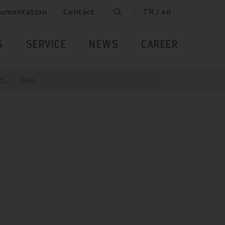
cumentation
Contact
TR / en
S
SERVICE
NEWS
CAREER
...
Hea...
...