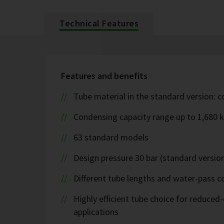
Technical Features
Features and benefits
Tube material in the standard version: 
Condensing capacity range up to 1,680 
63 standard models
Design pressure 30 bar (standard version
Different tube lengths and water-pass co
Highly efficient tube choice for reduce
applications