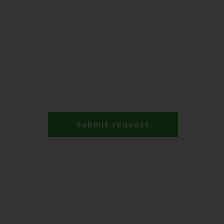
Submit request