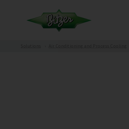
Solutions
Air Conditioning and Process Cooling