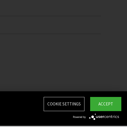
COOKIE SETTINGS
ACCEPT
Powered by