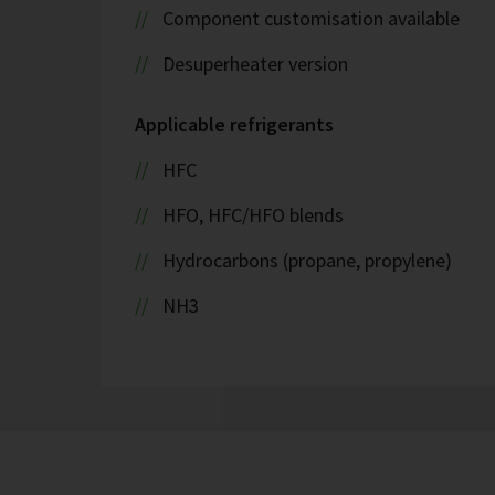
Component customisation available
Desuperheater version
Applicable refrigerants
HFC
HFO, HFC/HFO blends
Hydrocarbons (propane, propylene)
NH3