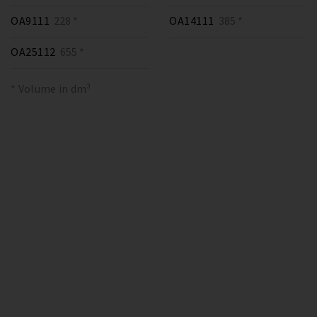
OA9111
228 *
OA14111
385 *
OA25112
655 *
* Volume in dm³