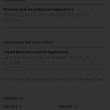
Primary and secondary oil separators
DP-500-2 ( 1 MB )
Order no. 80191601
DE / EN / FR
01.09.2010
OPERATING INSTRUCTIONS*
Liquid Receivers and Oil Separators
DB-520-0 ( 4 MB )
Order no. 80491202
DE / EN / FR
01.08.2018
*For further documentation please choose Product Type
PRODUCTS
OA1954
40 *
OA4188
88 *