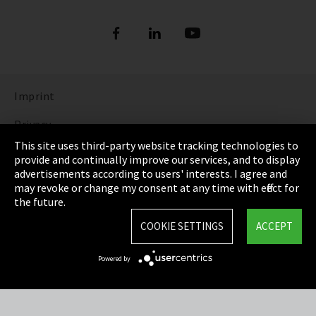
Imprint
Privacy
This site uses third-party website tracking technologies to
Cookie Settings
provide and continually improve our services, and to display
advertisements according to users' interests. I agree and
Terms & Conditions
may revoke or change my consent at any time with effect for
the future.
Sitemap
COOKIE SETTINGS
ACCEPT
Integrity Line
Powered by
EmpCo directive