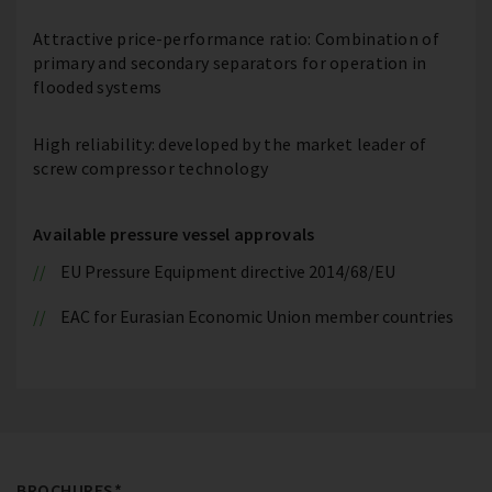
Attractive price-performance ratio: Combination of
primary and secondary separators for operation in
flooded systems
High reliability: developed by the market leader of
screw compressor technology
Available pressure vessel approvals
EU Pressure Equipment directive 2014/68/EU
EAC for Eurasian Economic Union member countries
BROCHURES*