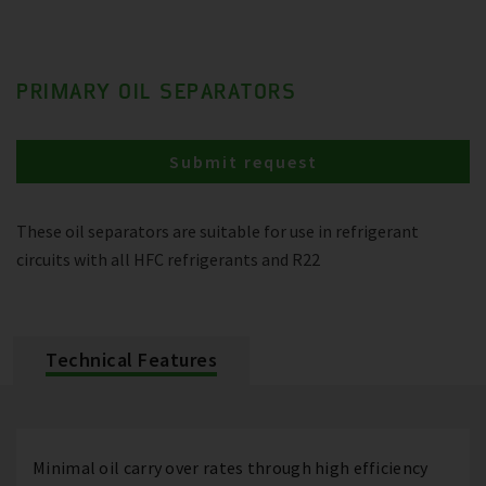
PRIMARY OIL SEPARATORS
Submit request
These oil separators are suitable for use in refrigerant
circuits with all HFC refrigerants and R22
Technical Features
Minimal oil carry over rates through high efficiency