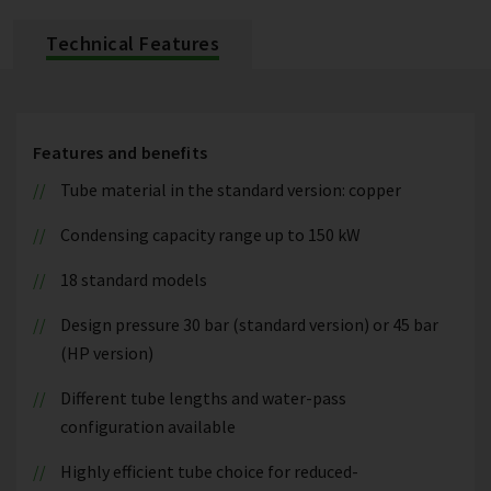
Technical Features
Features and benefits
Tube material in the standard version: copper
Condensing capacity range up to 150 kW
18 standard models
Design pressure 30 bar (standard version) or 45 bar
(HP version)
Different tube lengths and water-pass
configuration available
Highly efficient tube choice for reduced-