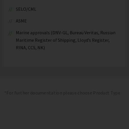
SELO/CML
ASME
Marine approvals (DNV-GL, Bureau Veritas, Russian
Maritime Register of Shipping, Lloyd’s Register,
RINA, CCS, NK)
*For further documentation please choose Product Type