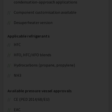
condensation-approach applications
Component customisation available
Desuperheater version
Applicable refrigerants
HFC
HFO, HFC/HFO blends
Hydrocarbons (propane, propylene)
NH3
Available pressure vessel approvals
CE (PED 2014/68/EU)
EAC