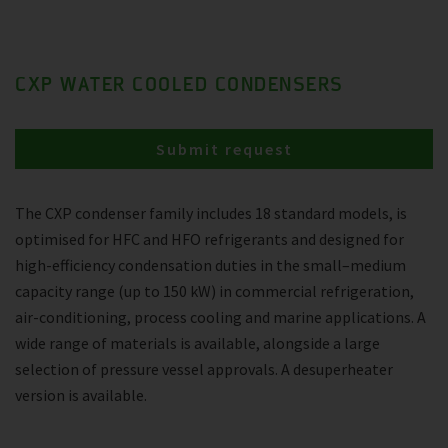
CXP WATER COOLED CONDENSERS
Submit request
The CXP condenser family includes 18 standard models, is
optimised for HFC and HFO refrigerants and designed for
high-efficiency condensation duties in the small–medium
capacity range (up to 150 kW) in commercial refrigeration,
air-conditioning, process cooling and marine applications. A
wide range of materials is available, alongside a large
selection of pressure vessel approvals. A desuperheater
version is available.