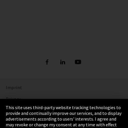
Imprint
Privacy
This site uses third-party website tracking technologies to
Cookie Settings
provide and continually improve our services, and to display
advertisements according to users' interests. I agree and
Terms & Conditions
may revoke or change my consent at any time with effect