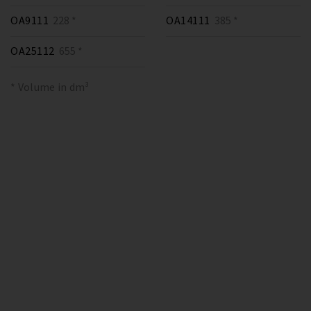
OA9111
228 *
OA14111
385 *
OA25112
655 *
* Volume in dm³