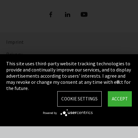
Imprint
Privacy
This site uses third-party website tracking technologies to
Cookie Settings
provide and continually improve our services, and to display
advertisements according to users' interests. I agree and
Terms & Conditions
may revoke or change my consent at any time with effect for
the future.
Sitemap
COOKIE SETTINGS
ACCEPT
Integrity Line
Powered by
EmpCo directive