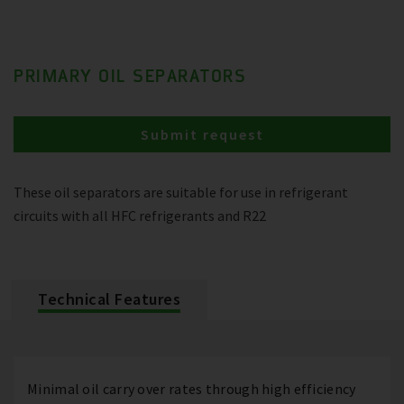
PRIMARY OIL SEPARATORS
Submit request
These oil separators are suitable for use in refrigerant
circuits with all HFC refrigerants and R22
Technical Features
Minimal oil carry over rates through high efficiency