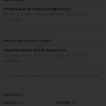
Primary and secondary oil separators
DP-500-2 ( 1 MB )
Order no. 80191601
DE / EN / FR
01.09.2010
OPERATING INSTRUCTIONS*
Liquid Receivers and Oil Separators
DB-520-0 ( 4 MB )
Order no. 80491202
DE / EN / FR
01.08.2018
*For further documentation please choose Product Type
PRODUCTS
OA1954
40 *
OA4188
88 *