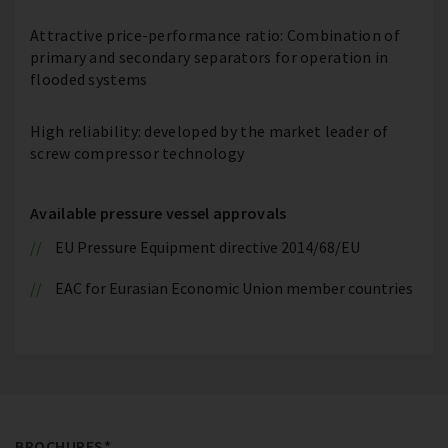
Attractive price-performance ratio: Combination of
primary and secondary separators for operation in
flooded systems
High reliability: developed by the market leader of
screw compressor technology
Available pressure vessel approvals
EU Pressure Equipment directive 2014/68/EU
EAC for Eurasian Economic Union member countries
BROCHURES*