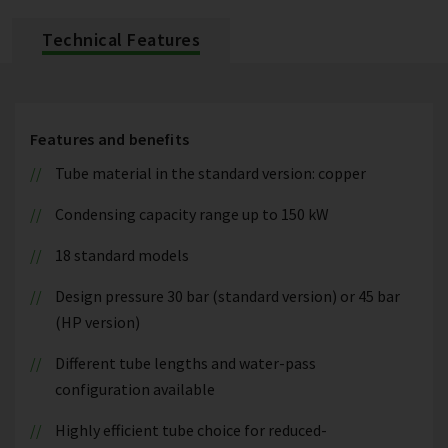
Technical Features
Features and benefits
Tube material in the standard version: copper
Condensing capacity range up to 150 kW
18 standard models
Design pressure 30 bar (standard version) or 45 bar
(HP version)
Different tube lengths and water-pass
configuration available
Highly efficient tube choice for reduced-