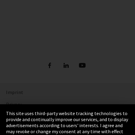
Imprint
Privacy
This site uses third-party website tracking technologies to
Cookie Settings
provide and continually improve our services, and to display
advertisements according to users' interests. I agree and
Terms & Conditions
may revoke or change my consent at any time with effect