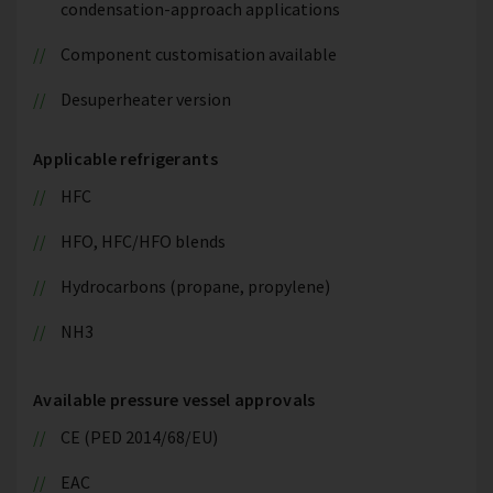
condensation-approach applications
Component customisation available
Desuperheater version
Applicable refrigerants
HFC
HFO, HFC/HFO blends
Hydrocarbons (propane, propylene)
NH3
Available pressure vessel approvals
CE (PED 2014/68/EU)
EAC