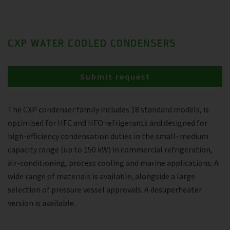
CXP WATER COOLED CONDENSERS
Submit request
The CXP condenser family includes 18 standard models, is
optimised for HFC and HFO refrigerants and designed for
high-efficiency condensation duties in the small–medium
capacity range (up to 150 kW) in commercial refrigeration,
air-conditioning, process cooling and marine applications. A
wide range of materials is available, alongside a large
selection of pressure vessel approvals. A desuperheater
version is available.