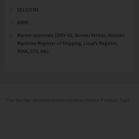
SELO/CML
ASME
Marine approvals (DNV-GL, Bureau Veritas, Russian
Maritime Register of Shipping, Lloyd’s Register,
RINA, CCS, NK)
*For further documentation please choose Product Type