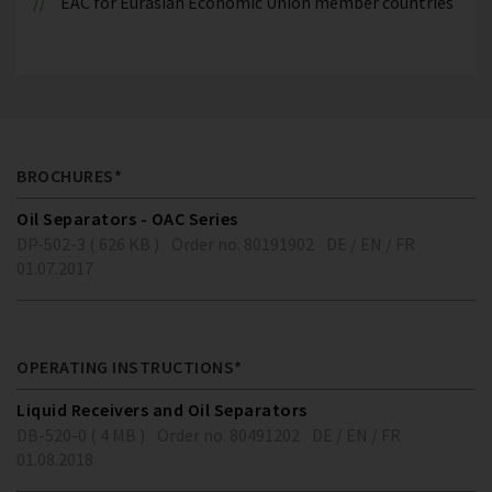
EAC for Eurasian Economic Union member countries
BROCHURES*
Oil Separators - OAC Series
DP-502-3 ( 626 KB )
Order no. 80191902
DE / EN / FR
01.07.2017
OPERATING INSTRUCTIONS*
Liquid Receivers and Oil Separators
DB-520-0 ( 4 MB )
Order no. 80491202
DE / EN / FR
01.08.2018