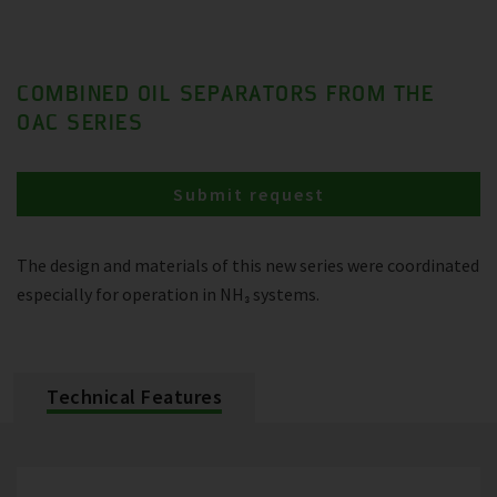
COMBINED OIL SEPARATORS FROM THE
OAC SERIES
Submit request
The design and materials of this new series were coordinated
especially for operation in NH₃ systems.
Technical Features