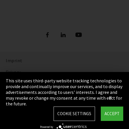
Imprint
Privacy
This site uses third-party website tracking technologies to
Cookie Settings
provide and continually improve our services, and to display
advertisements according to users' interests. I agree and
Terms & Conditions
may revoke or change my consent at any time with effect for
the future.
Sitemap
COOKIE SETTINGS
ACCEPT
Integrity Line
Powered by