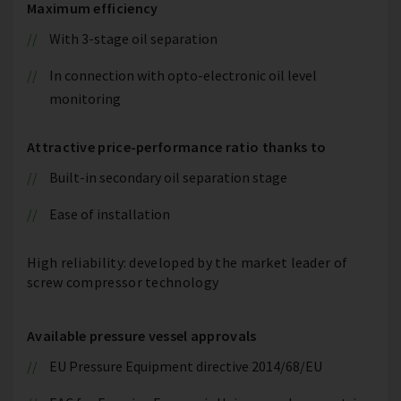
Maximum efficiency
With 3-stage oil separation
In connection with opto-electronic oil level
monitoring
Attractive price-performance ratio thanks to
Built-in secondary oil separation stage
Ease of installation
High reliability: developed by the market leader of
screw compressor technology
Available pressure vessel approvals
EU Pressure Equipment directive 2014/68/EU