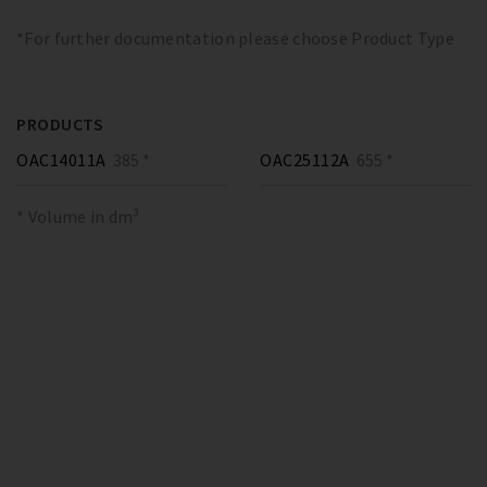
*For further documentation please choose Product Type
PRODUCTS
OAC14011A
385 *
OAC25112A
655 *
* Volume in dm³