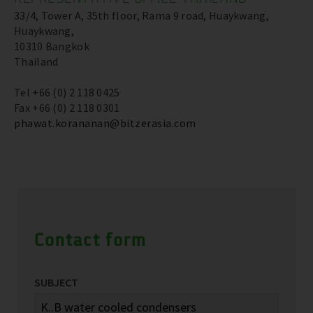
33/4, Tower A, 35th floor, Rama 9 road, Huaykwang,
Huaykwang,
10310 Bangkok
Thailand
Tel +66 (0) 2 118 0425
Fax +66 (0) 2 118 0301
phawat.korananan@bitzerasia.com
Contact form
SUBJECT