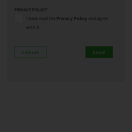
PRIVACY POLICY
*
I have read the
Privacy Policy
and agree
with it