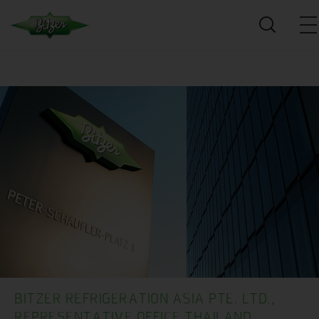
BITZER REFRIGERATION ASIA PTE. LTD.,
REPRESENTATIVE OFFICE THAILAND