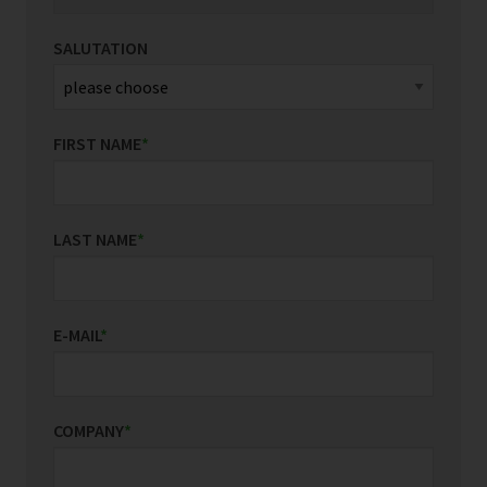
SALUTATION
FIRST NAME
*
LAST NAME
*
E-MAIL
*
COMPANY
*