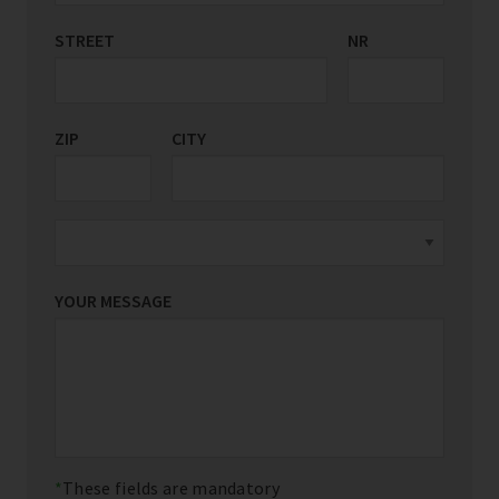
STREET
COUNTRY/REGION
NR
*
ZIP
CITY
YOUR MESSAGE
These fields are mandatory