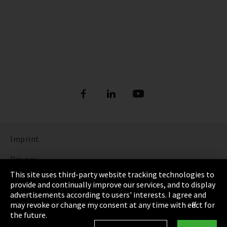
Imprint
Privacy
This site uses third-party website tracking technologies to
Cookie Settings
provide and continually improve our services, and to display
advertisements according to users' interests. I agree and
Terms & Conditions
may revoke or change my consent at any time with effect for
the future.
Sitemap