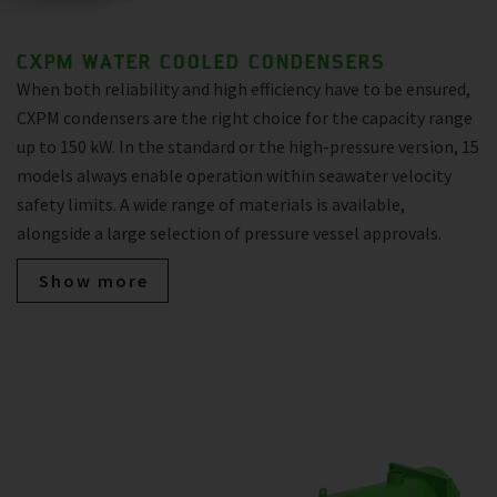
CXPM WATER COOLED CONDENSERS
When both reliability and high efficiency have to be ensured,
CXPM condensers are the right choice for the capacity range
up to 150 kW. In the standard or the high-pressure version, 15
models always enable operation within seawater velocity
safety limits. A wide range of materials is available,
alongside a large selection of pressure vessel approvals.
Show more