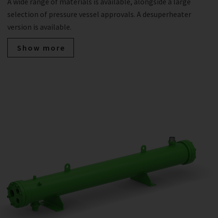
A wide range of materials is available, alongside a large
selection of pressure vessel approvals. A desuperheater
version is available.
Show more