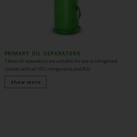
PRIMARY OIL SEPARATORS
These oil separators are suitable for use in refrigerant
circuits with all HFC refrigerants and R22
Show more