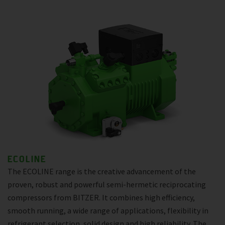
ECOLINE
The ECOLINE range is the creative advancement of the
proven, robust and powerful semi-hermetic reciprocating
compressors from BITZER. It combines high efficiency,
smooth running, a wide range of applications, flexibility in
refrigerant selection, solid design and high reliability. The