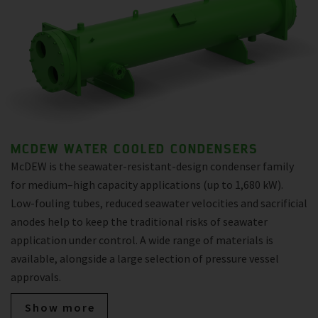
MCDEW WATER COOLED CONDENSERS
McDEW is the seawater-resistant-design condenser family
for medium–high capacity applications (up to 1,680 kW).
Low-fouling tubes, reduced seawater velocities and sacrificial
anodes help to keep the traditional risks of seawater
application under control. A wide range of materials is
available, alongside a large selection of pressure vessel
approvals.
Show more