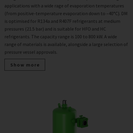
applications with a wide rage of evaporation temperatures
(from positive-temperature evaporation down to –40°C). DM
is optimised for R134a and R407F refrigerants at medium
pressures (21.5 bar) and is suitable for HFO and HC
refrigerants. The capacity range is 100 to 800 kW. A wide
range of materials is available, alongside a large selection of
pressure vessel approvals.
Show more