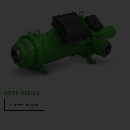
HS95 SERIES
Show more