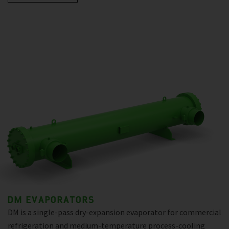
DM EVAPORATORS
DM is a single-pass dry-expansion evaporator for commercial
refrigeration and medium-temperature process-cooling