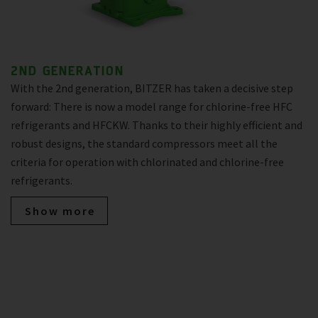
2ND GENERATION
With the 2nd generation, BITZER has taken a decisive step
forward: There is now a model range for chlorine-free HFC
refrigerants and HFCKW. Thanks to their highly efficient and
robust designs, the standard compressors meet all the
criteria for operation with chlorinated and chlorine-free
refrigerants.
Show more