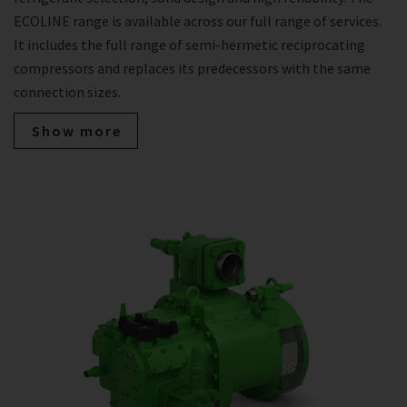
ECOLINE range is available across our full range of services.
It includes the full range of semi-hermetic reciprocating
compressors and replaces its predecessors with the same
connection sizes.
Show more