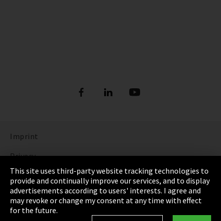
Imprint
Privacy
This site uses third-party website tracking technologies to
Cookie Settings
provide and continually improve our services, and to display
advertisements according to users' interests. I agree and
Terms & Conditions
may revoke or change my consent at any time with effect
for the future.
Sitemap