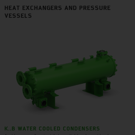
HEAT EXCHANGERS AND PRESSURE
VESSELS
K..B WATER COOLED CONDENSERS