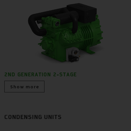
2ND GENERATION 2-STAGE
Show more
CONDENSING UNITS