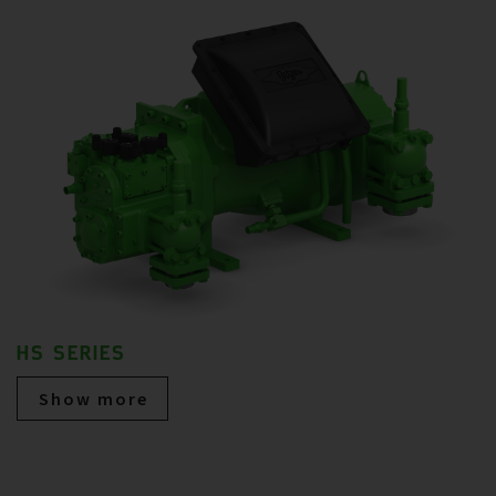
HS SERIES
Show more