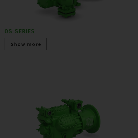
OS SERIES
Show more