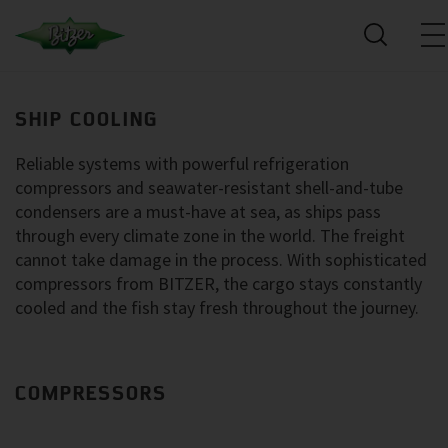
SHIP COOLING
Reliable systems with powerful refrigeration
compressors and seawater-resistant shell-and-tube
condensers are a must-have at sea, as ships pass
through every climate zone in the world. The freight
cannot take damage in the process. With sophisticated
compressors from BITZER, the cargo stays constantly
cooled and the fish stay fresh throughout the journey.
COMPRESSORS