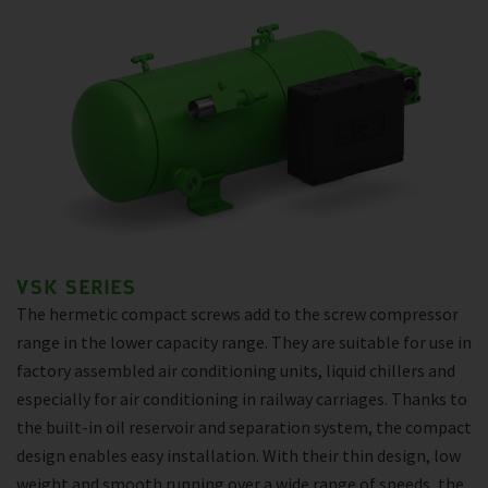
VSK SERIES
The hermetic compact screws add to the screw compressor
range in the lower capacity range. They are suitable for use in
factory assembled air conditioning units, liquid chillers and
especially for air conditioning in railway carriages. Thanks to
the built-in oil reservoir and separation system, the compact
design enables easy installation. With their thin design, low
weight and smooth running over a wide range of speeds, the