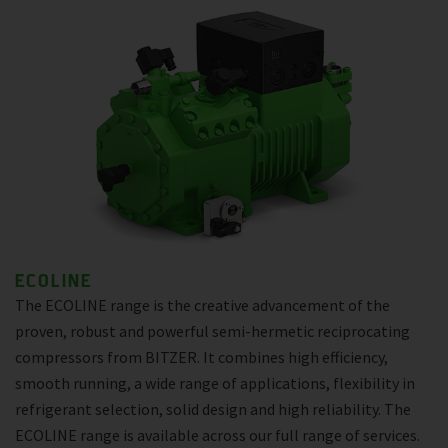
ECOLINE
The ECOLINE range is the creative advancement of the
proven, robust and powerful semi-hermetic reciprocating
compressors from BITZER. It combines high efficiency,
smooth running, a wide range of applications, flexibility in
refrigerant selection, solid design and high reliability. The
ECOLINE range is available across our full range of services.