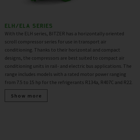
ELH/ELA SERIES
With the ELH series, BITZER has a horizontally oriented
scroll compressor series for use in transport air
conditioning. Thanks to their horizontal and compact
designs, the compressors are best suited to compact air
conditioning units in rail- and electric bus applications. The
range includes models with a rated motor power ranging
from 7.5 to 15 hp for the refrigerants R134a, R407C and R22.
Show more