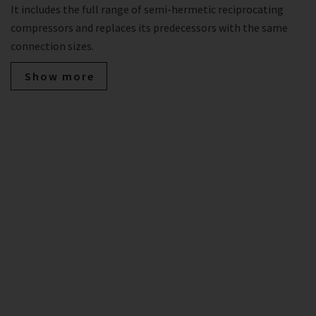
It includes the full range of semi-hermetic reciprocating
compressors and replaces its predecessors with the same
connection sizes.
Show more