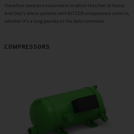
therefore need an environment in which they feel at home.
And that’s where systems with BITZER compressors come in,
whether it’s a long journey or the daily commute.
COMPRESSORS