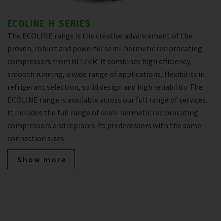
ECOLINE H SERIES
The ECOLINE range is the creative advancement of the
proven, robust and powerful semi-hermetic reciprocating
compressors from BITZER. It combines high efficiency,
smooth running, a wide range of applications, flexibility in
refrigerant selection, solid design and high reliability. The
ECOLINE range is available across our full range of services.
It includes the full range of semi-hermetic reciprocating
compressors and replaces its predecessors with the same
connection sizes.
Show more