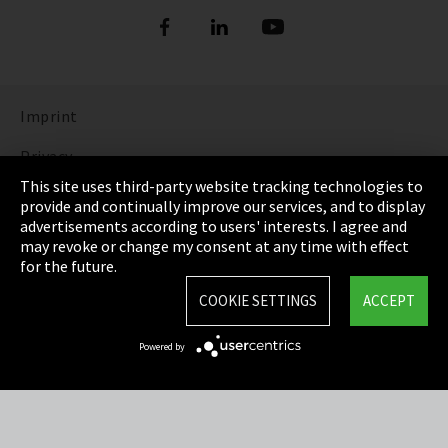
Imprint
Privacy
This site uses third-party website tracking technologies to
Cookie Settings
provide and continually improve our services, and to display
advertisements according to users' interests. I agree and
Terms & Conditions
may revoke or change my consent at any time with effect
for the future.
Sitemap
COOKIE SETTINGS
ACCEPT
Integrity Line
Powered by
EmpCo directive