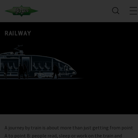
RAILWAY
A journey by train is about more than just getting from point
A to point B: people read, sleep or work on the train and