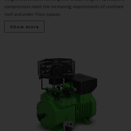
compressors meet the increasing requirements of confined
roof and under-floor spaces.
Show more