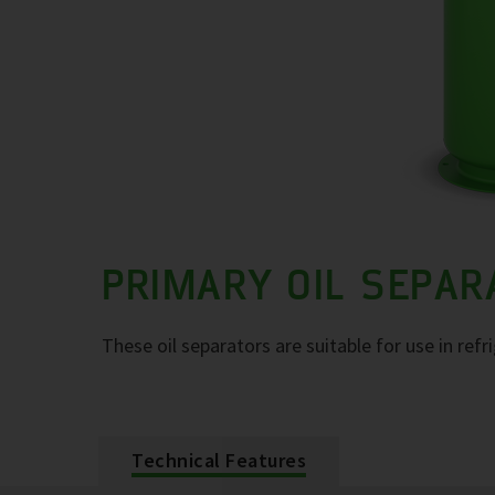
PRIMARY OIL SEPA
These oil separators are suitable for use in refr
Technical Features