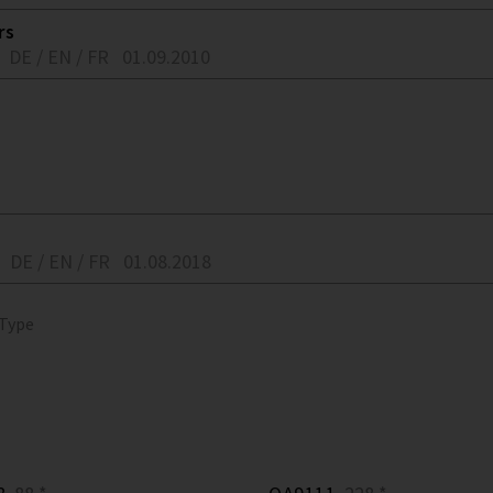
rs
DE / EN / FR
01.09.2010
DE / EN / FR
01.08.2018
 Type