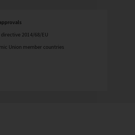
 approvals
directive 2014/68/EU
omic Union member countries