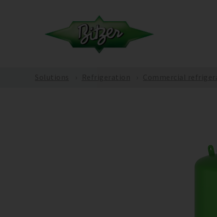
Solutions
Refrigeration
Commercial refriger