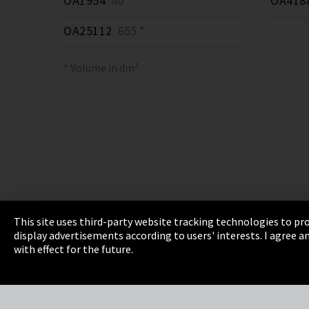
OA1954
40 *
OA418
OA25112
655 *
* Volume in dm³
This site uses third-party website tracking technologies to pro
display advertisements according to users' interests. I agree
Imprint
Privacy
Cookie Settings
Terms 
with effect for the future.
EmpCo directive