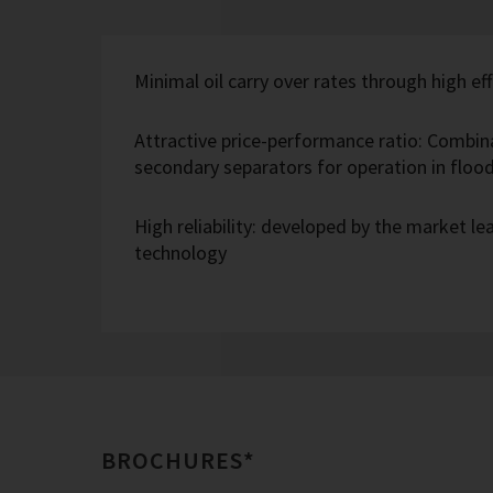
Minimal oil carry over rates through high eff
Attractive price-performance ratio: Combin
secondary separators for operation in flo
High reliability: developed by the market l
technology
BROCHURES*