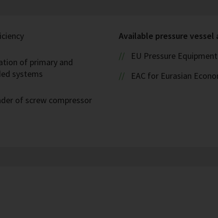
iciency
Available pressure vessel
EU Pressure Equipment 
ation of primary and
oded systems
EAC for Eurasian Econ
eader of screw compressor