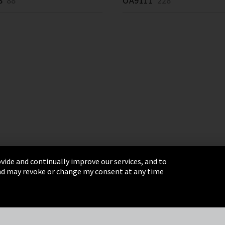
8
88 *
OA9111
228 *
vide and continually improve our services, and to
 and may revoke or change my consent at any time
& Conditions
Sitemap
Integrity Line