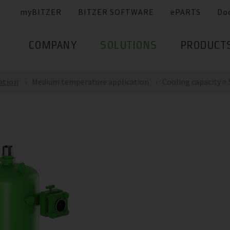
myBITZER
BITZER SOFTWARE
ePARTS
Do
COMPANY
SOLUTIONS
PRODUCT
ation
Medium temperature application
Cooling capacity >