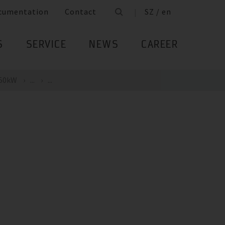
cumentation
Contact
SZ / en
S
SERVICE
NEWS
CAREER
 50kW
...
...