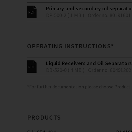
Primary and secondary oil separato
DP-500-2 ( 1 MB )
Order no. 80191601
OPERATING INSTRUCTIONS*
Liquid Receivers and Oil Separators
DB-520-0 ( 4 MB )
Order no. 80491202
*For further documentation please choose Product
PRODUCTS