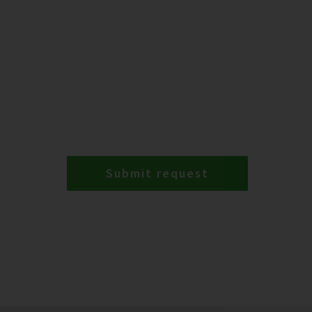
Submit request