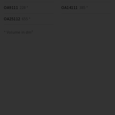
OA9111
228 *
OA14111
385 *
OA25112
655 *
* Volume in dm³