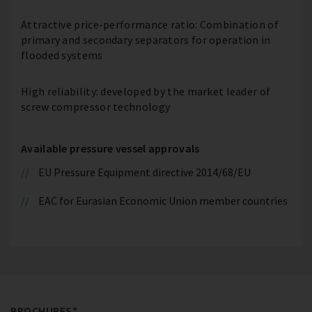
Attractive price-performance ratio: Combination of
primary and secondary separators for operation in
flooded systems
High reliability: developed by the market leader of
screw compressor technology
Available pressure vessel approvals
EU Pressure Equipment directive 2014/68/EU
EAC for Eurasian Economic Union member countries
BROCHURES*