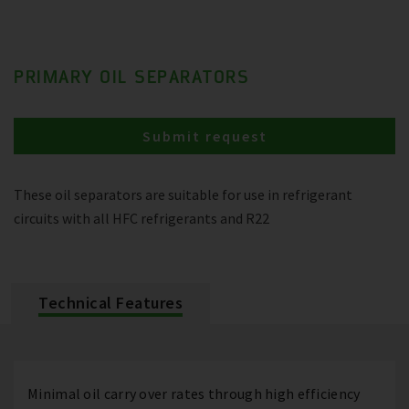
PRIMARY OIL SEPARATORS
Submit request
These oil separators are suitable for use in refrigerant
circuits with all HFC refrigerants and R22
Technical Features
Minimal oil carry over rates through high efficiency