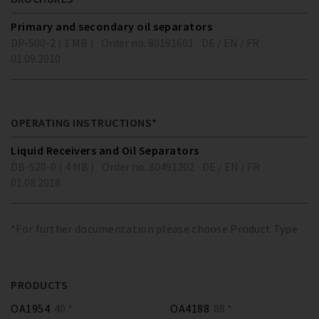
Primary and secondary oil separators
DP-500-2 ( 1 MB )
Order no. 80191601
DE / EN / FR
01.09.2010
OPERATING INSTRUCTIONS*
Liquid Receivers and Oil Separators
DB-520-0 ( 4 MB )
Order no. 80491202
DE / EN / FR
01.08.2018
*For further documentation please choose Product Type
PRODUCTS
OA1954
40 *
OA4188
88 *