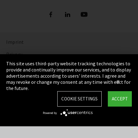
Imprint
Privacy
This site uses third-party website tracking technologies to
Cookie Settings
provide and continually improve our services, and to display
advertisements according to users' interests. I agree and
Terms & Conditions
may revoke or change my consent at any time with effect for
the future.
Sitemap
COOKIE SETTINGS
ACCEPT
Integrity Line
Powered by
EmpCo directive